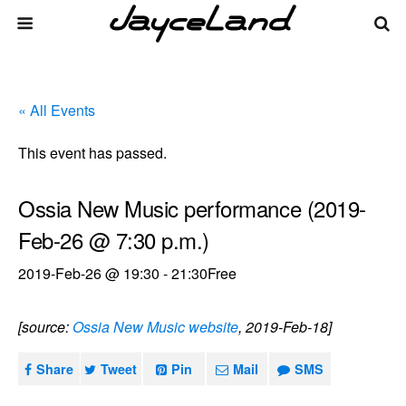
« All Events
This event has passed.
Ossia New Music performance (2019-
Feb-26 @ 7:30 p.m.)
2019-Feb-26 @ 19:30
-
21:30
Free
[source:
Ossia New Music website
, 2019-Feb-18]
Share
Tweet
Pin
Mail
SMS