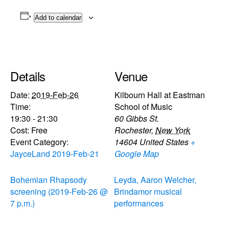
Add to calendar
Details
Venue
Date:
2019-Feb-26
Kilbourn Hall at Eastman
Time:
School of Music
19:30 - 21:30
60 Gibbs St.
Cost:
Free
Rochester
,
New York
Event Category:
14604
United States
+
JayceLand 2019-Feb-21
Google Map
Bohemian Rhapsody
Leyda, Aaron Welcher,
screening (2019-Feb-26 @
Brindamor musical
7 p.m.)
performances