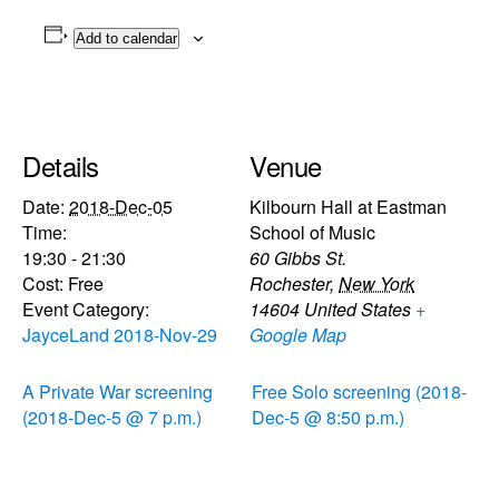
Add to calendar
Details
Venue
Date:
2018-Dec-05
Kilbourn Hall at Eastman
Time:
School of Music
19:30 - 21:30
60 Gibbs St.
Cost:
Free
Rochester
,
New York
Event Category:
14604
United States
+
JayceLand 2018-Nov-29
Google Map
A Private War screening
Free Solo screening (2018-
(2018-Dec-5 @ 7 p.m.)
Dec-5 @ 8:50 p.m.)