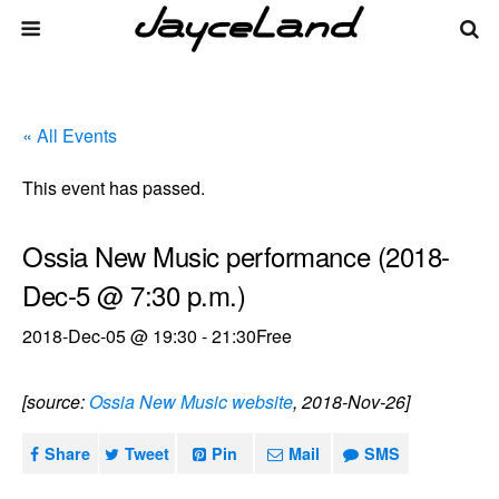
« All Events
This event has passed.
Ossia New Music performance (2018-
Dec-5 @ 7:30 p.m.)
2018-Dec-05 @ 19:30
-
21:30
Free
[source:
Ossia New Music website
, 2018-Nov-26]
Share
Tweet
Pin
Mail
SMS