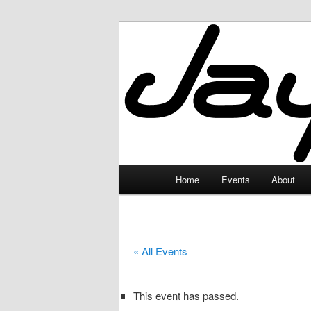
Skip
to
primary
JayceLand
content
Main
Home
Events
About
menu
« All Events
This event has passed.