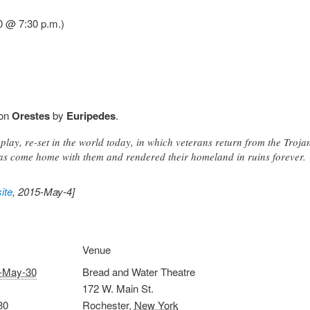
0 @ 7:30 p.m.)
 on
Orestes
by
Euripedes
.
play, re-set in the world today, in which veterans return from the Trojan
as come home with them and rendered their homeland in ruins forever.
ite
, 2015-May-4]
Venue
-May-30
Bread and Water Theatre
172 W. Main St.
30
Rochester
,
New York