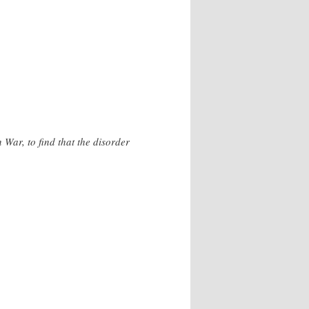
 War, to find that the disorder