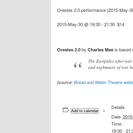
Orestes 2.0 performance (2015-May-3
2015-May-30 @ 19:30
-
21:30
$14
Orestes 2.0
by
Charles Mee
is based
The Euripides after-war 
and nightmare of war h
[source:
Bread and Water Theatre webs
Details
Add to calendar
Date:
2015
Time:
19:30 - 21: