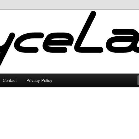
Contact
Privacy Policy