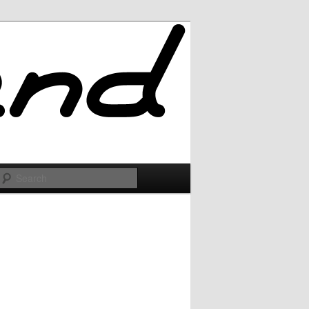
Search