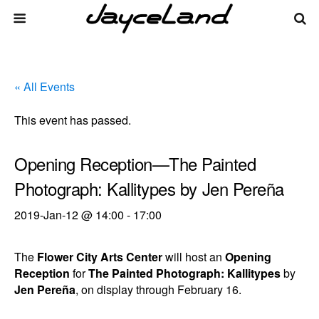
« All Events
This event has passed.
Opening Reception—The Painted
Photograph: Kallitypes by Jen Pereña
2019-Jan-12 @ 14:00
-
17:00
The
Flower City Arts Center
will host an
Opening
Reception
for
The Painted Photograph: Kallitypes
by
Jen Pereña
, on display through February 16.