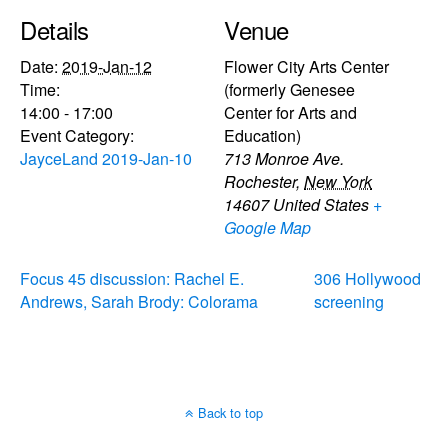
Details
Venue
Date:
2019-Jan-12
Flower City Arts Center
Time:
(formerly Genesee
14:00 - 17:00
Center for Arts and
Event Category:
Education)
JayceLand 2019-Jan-10
713 Monroe Ave.
Rochester
,
New York
14607
United States
+
Google Map
Focus 45 discussion: Rachel E.
306 Hollywood
Andrews, Sarah Brody: Colorama
screening
Back to top