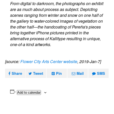
From digital to darkroom, the photographs on exhibit
are as much about process as subject. Depicting
scenes ranging from winter and snow on one half of
the gallery to water-colored images of vegetation on
the other half—the handcoating of Pereña's pieces
bring together iPhone pictures printed in the
alternative process of Kallitype resulting in unique,
one-of-a kind artworks.
[source:
Flower City Arts Center website
, 2019-Jan-7]
Share
Tweet
Pin
Mail
SMS
Add to calendar