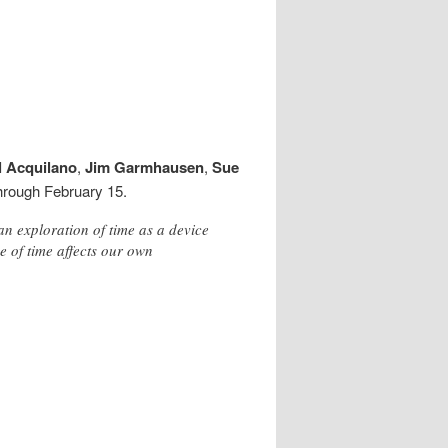
l Acquilano
,
Jim Garmhausen
,
Sue
through February 15.
an exploration of time as a device
 of time affects our own