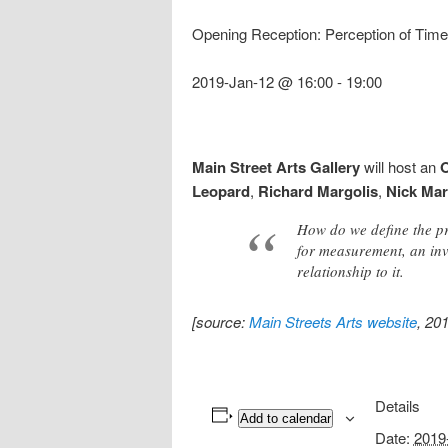
Opening Reception: Perception of Time
2019-Jan-12 @ 16:00
-
19:00
Main Street Arts Gallery
will host an
O
Leopard
,
Richard Margolis
,
Nick Mar
How do we define the pre
for measurement, an inv
relationship to it.
[source:
Main Streets Arts website
, 20
Details
Add to calendar
Date:
2019