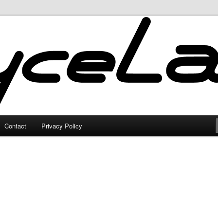
Contact
Privacy Policy