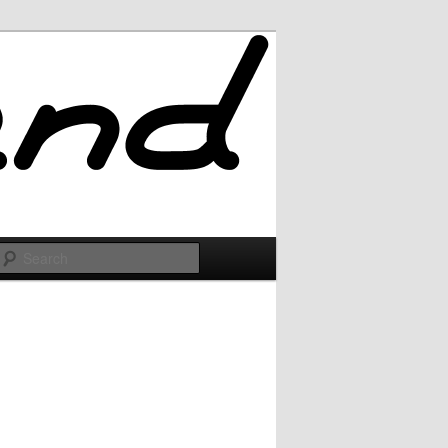
Search