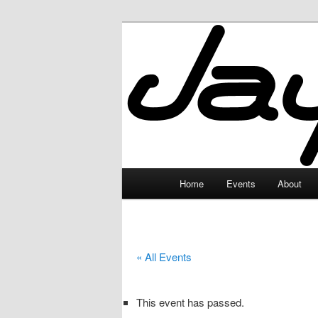
Skip
to
primary
JayceLand
content
Main
Home
Events
About
menu
« All Events
This event has passed.