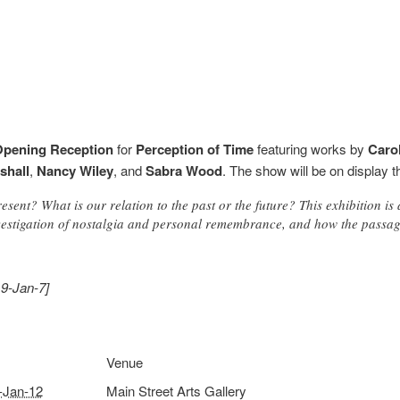
pening Reception
for
Perception of Time
featuring works by
Caro
shall
,
Nancy Wiley
, and
Sabra Wood
. The show will be on display 
sent? What is our relation to the past or the future? This exhibition is 
estigation of nostalgia and personal remembrance, and how the passage
19-Jan-7]
Venue
-Jan-12
Main Street Arts Gallery