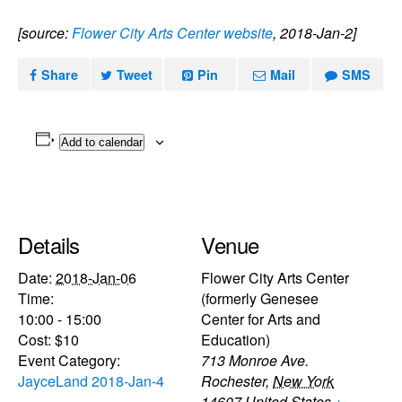
[source:
Flower City Arts Center website
, 2018-Jan-2]
Share
Tweet
Pin
Mail
SMS
Add to calendar
Details
Venue
Date:
2018-Jan-06
Flower City Arts Center
Time:
(formerly Genesee
10:00 - 15:00
Center for Arts and
Cost:
$10
Education)
Event Category:
713 Monroe Ave.
JayceLand 2018-Jan-4
Rochester
,
New York
14607
United States
+