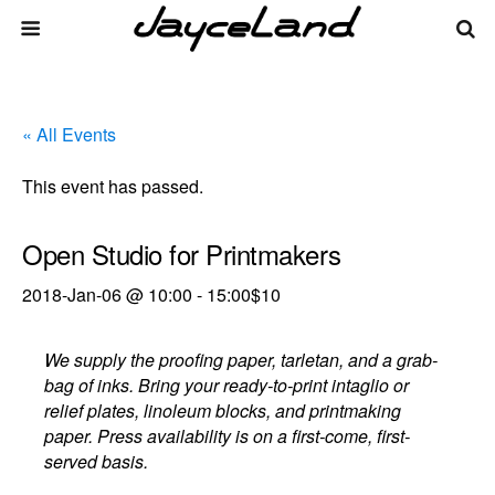
« All Events
This event has passed.
Open Studio for Printmakers
2018-Jan-06 @ 10:00
-
15:00
$10
We supply the proofing paper, tarletan, and a grab-
bag of inks. Bring your ready-to-print intaglio or
relief plates, linoleum blocks, and printmaking
paper. Press availability is on a first-come, first-
served basis.