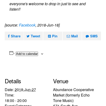
everyone's welcome to drop in just to see and
listen!!
[source:
Facebook
, 2018-Jun-18]
Share
Tweet
Pin
Mail
SMS
Add to calendar
Details
Venue
Date:
2018-Jun-27
Abundance Cooperative
Time:
Market (formerly Echo
18:00 - 20:00
Tone Music)
Event Category:
571 South Ave.