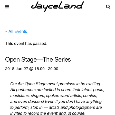
« All Events
This event has passed.
Open Stage—The Series
2018-Jun-27 @ 18:00
-
20:00
Our 5th Open Stage event promises to be exciting.
All performers are invited to share their talent: poets,
musicians, singers, spoken word artists, comics,
and even dancers! Even if you don't have anything
to perform, stop in — artists and photographers are
invited to record the event; and, of course,