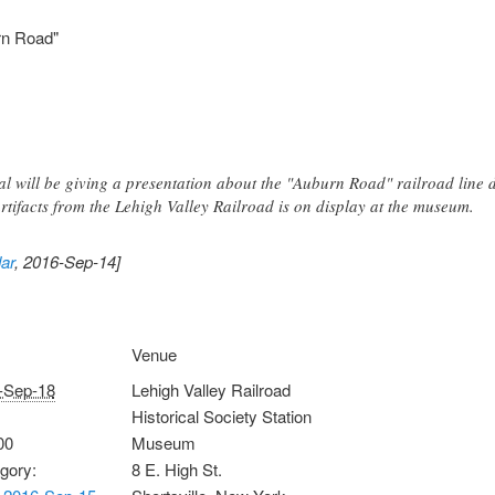
rn Road"
nal will be giving a presentation about the "Auburn Road" railroad line 
 artifacts from the Lehigh Valley Railroad is on display at the museum.
ar
, 2016-Sep-14]
Venue
-Sep-18
Lehigh Valley Railroad
Historical Society Station
00
Museum
gory:
8 E. High St.