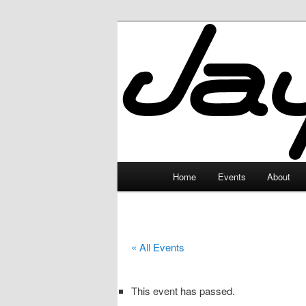
Skip
to
primary
JayceLand
content
Main
Home
Events
About
menu
« All Events
This event has passed.