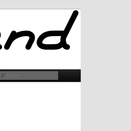
Search