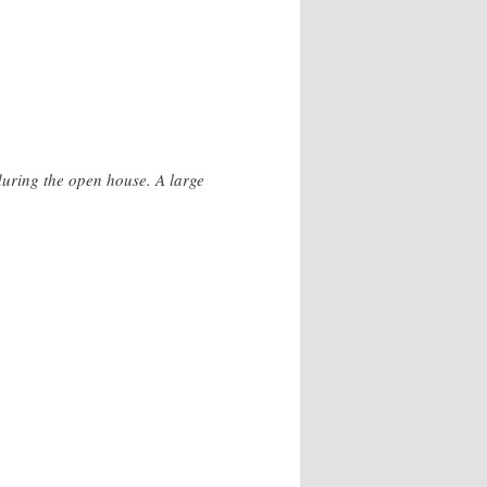
during the open house. A large