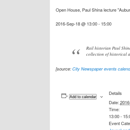
Open House, Paul Shina lecture "Aubu
2016-Sep-18 @ 13:00
-
15:00
Rail historian Paul Shi
collection of historical
[source:
City Newspaper events calend
Details
Add to calendar
Date:
2016
Time:
13:00 - 15:
Event Cate