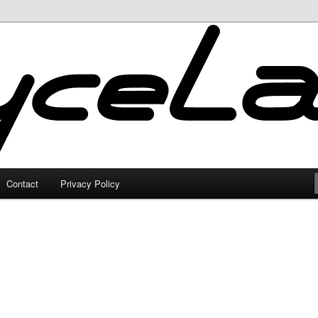
Contact
Privacy Policy