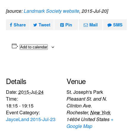
[source:
Landmark Society website
, 2015-Jul-20]
Share
Tweet
Pin
Mail
SMS
Add to calendar
Details
Venue
Date:
2015-Jul-24
St. Joseph's Park
Time:
Pleasant St. and N.
18:15 - 19:15
Clinton Ave.
Event Category:
Rochester
,
New York
JayceLand 2015-Jul-23
14604
United States
+
Google Map