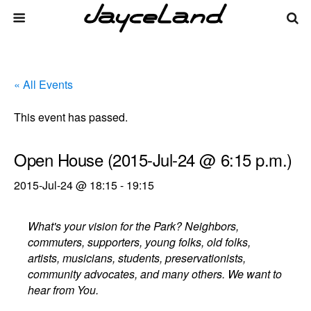
« All Events
This event has passed.
Open House (2015-Jul-24 @ 6:15 p.m.)
2015-Jul-24 @ 18:15
-
19:15
What's your vision for the Park? Neighbors,
commuters, supporters, young folks, old folks,
artists, musicians, students, preservationists,
community advocates, and many others. We want to
hear from You.