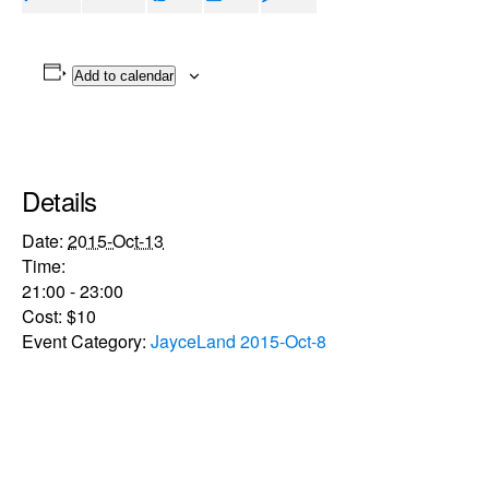
Add to calendar
Details
Date:
2015-Oct-13
Time:
21:00 - 23:00
Cost:
$10
Event Category:
JayceLand 2015-Oct-8