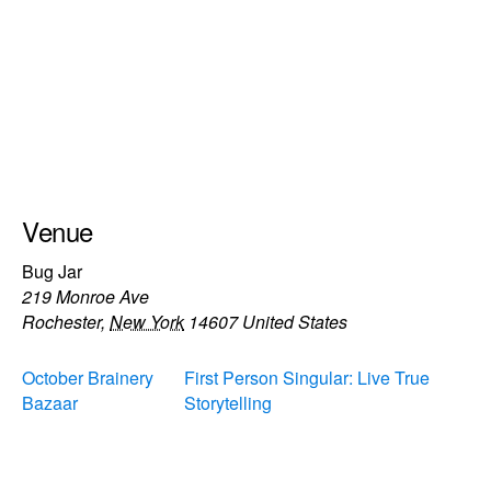
Venue
Bug Jar
219 Monroe Ave
Rochester
,
New York
14607
United States
October Brainery
First Person Singular: Live True
Bazaar
Storytelling