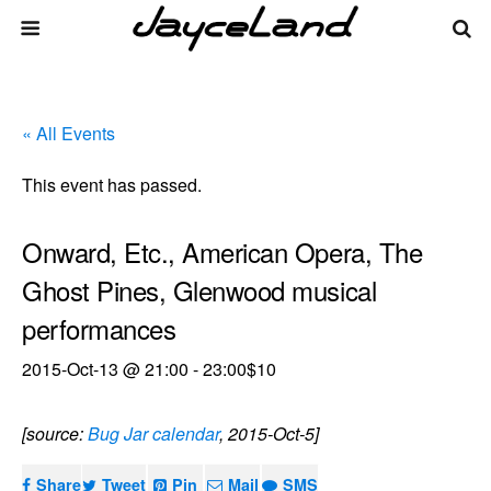
« All Events
This event has passed.
Onward, Etc., American Opera, The
Ghost Pines, Glenwood musical
performances
2015-Oct-13 @ 21:00
-
23:00
$10
[source:
Bug Jar calendar
, 2015-Oct-5]
Share
Tweet
Pin
Mail
SMS