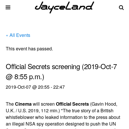
« All Events
This event has passed.
Official Secrets screening (2019-Oct-7
@ 8:55 p.m.)
2019-Oct-07 @ 20:55
-
22:47
The
Cinema
will screen
Official Secrets
(Gavin Hood,
U.K. / U.S. 2019, 112 min.) "The true story of a British
whistleblower who leaked information to the press about
an illegal NSA spy operation designed to push the UN