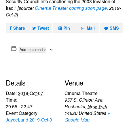
Security Council into sanctioning the 2003 invasion of
Iraq."
[source:
Cinema Theater coming soon page
, 2019-
Oct-2]
Share
Tweet
Pin
Mail
SMS
Add to calendar
Details
Venue
Date:
2019-Oct-07
Cinema Theatre
Time:
957 S. Clinton Ave.
20:55 - 22:47
Rochester
,
New York
Event Category:
14620
United States
+
JayceLand 2019-Oct-3
Google Map