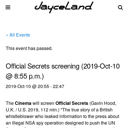
« All Events
This event has passed.
Official Secrets screening (2019-Oct-10
@ 8:55 p.m.)
2019-Oct-10 @ 20:55
-
22:47
The
Cinema
will screen
Official Secrets
(Gavin Hood,
U.K. / U.S. 2019, 112 min.) "The true story of a British
whistleblower who leaked information to the press about
an illegal NSA spy operation designed to push the UN