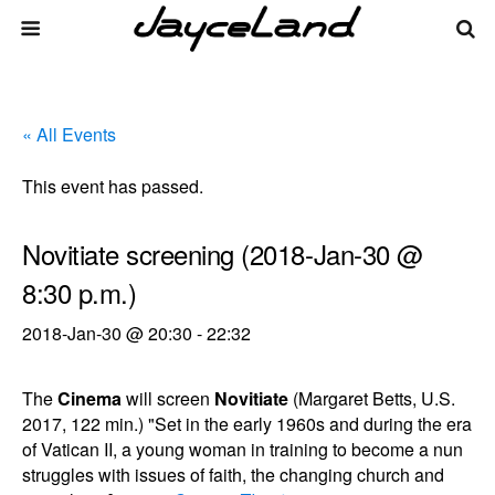
« All Events
This event has passed.
Novitiate screening (2018-Jan-30 @
8:30 p.m.)
2018-Jan-30 @ 20:30
-
22:32
The
Cinema
will screen
Novitiate
(Margaret Betts, U.S.
2017, 122 min.) "Set in the early 1960s and during the era
of Vatican II, a young woman in training to become a nun
struggles with issues of faith, the changing church and