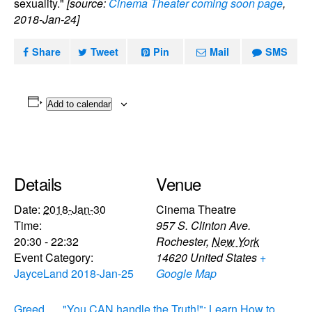
sexuality."
[source:
Cinema Theater coming soon page
,
2018-Jan-24]
Share
Tweet
Pin
Mail
SMS
Add to calendar
Details
Venue
Date:
2018-Jan-30
Cinema Theatre
Time:
957 S. Clinton Ave.
20:30 - 22:32
Rochester
,
New York
Event Category:
14620
United States
+
JayceLand 2018-Jan-25
Google Map
Greed
"You CAN handle the Truth!": Learn How to