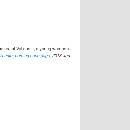
he era of Vatican II, a young woman in
Theater coming soon page
, 2018-Jan-