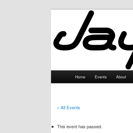
Skip
to
primary
JayceLand
content
Main
Home
Events
About
menu
« All Events
This event has passed.