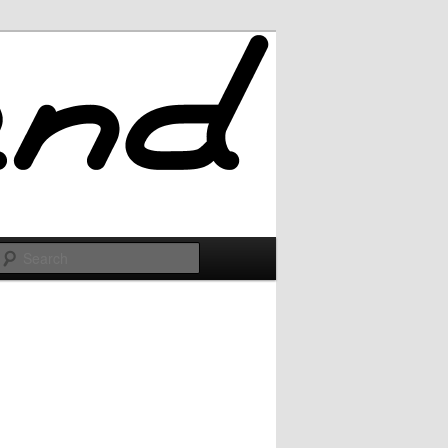
Search