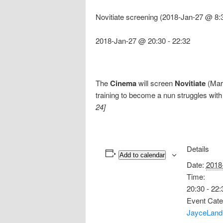
Novitiate screening (2018-Jan-27 @ 8:
2018-Jan-27 @ 20:30
-
22:32
The
Cinema
will screen
Novitiate
(Marg
training to become a nun struggles with
24]
Details
Add to calendar
Date:
2018
Time:
20:30 - 22:
Event Cate
JayceLand