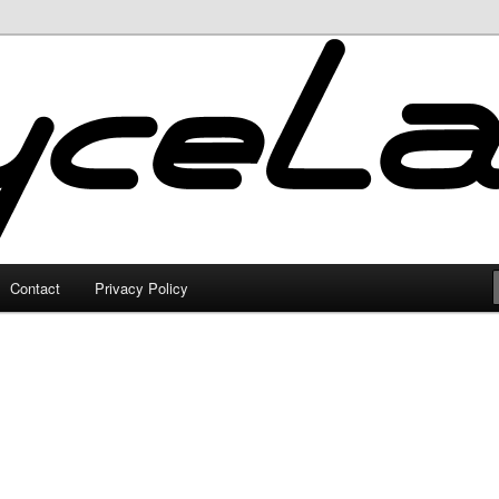
Contact
Privacy Policy