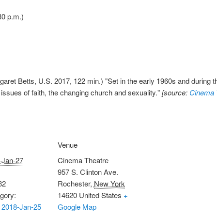
30 p.m.)
aret Betts, U.S. 2017, 122 min.) "Set in the early 1960s and during t
 issues of faith, the changing church and sexuality."
[source:
Cinema 
Venue
-Jan-27
Cinema Theatre
957 S. Clinton Ave.
32
Rochester
,
New York
gory:
14620
United States
+
 2018-Jan-25
Google Map