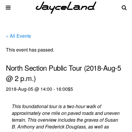
« All Events
This event has passed.
North Section Public Tour (2018-Aug-5
@ 2 p.m.)
2018-Aug-05 @ 14:00
-
16:00
$5
This foundational tour is a two-hour walk of
approximately one mile on paved roads and uneven
terrain. This overview includes the graves of Susan
B. Anthony and Frederick Douglass, as well as