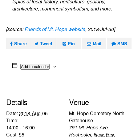
topics of local history, horticulture, geology,
architecture, monument symbolism, and more.
[source:
Friends of Mt. Hope website
, 2018-Jul-30]
Share
Tweet
Pin
Mail
SMS
Add to calendar
Details
Venue
Date:
2018-Aug-05
Mt. Hope Cemetery North
Time:
Gatehouse
14:00 - 16:00
791 Mt. Hope Ave.
Cost:
$5
Rochester
,
New York