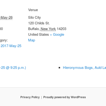
Venue
-May-26
Silo City
120 Childs St.
00
Buffalo
,
New York
14203
United States
+ Google
gory:
Map
 2017-May-25
-25 @ 9:25 p.m.)
Hieronymous Bogs, Auld La
Privacy Policy
Proudly powered by WordPress