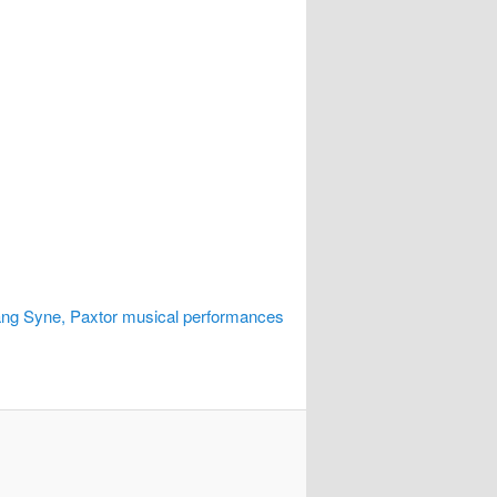
ng Syne, Paxtor musical performances