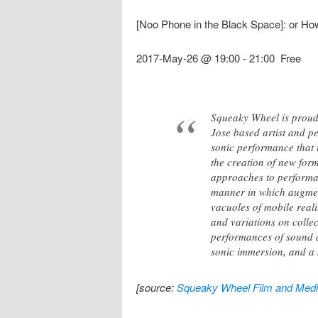
[Noo Phone in the Black Space]: or H
2017-May-26 @ 19:00
-
21:00
Free
Squeaky Wheel is proud 
Jose based artist and pe
sonic performance that 
the creation of new for
approaches to performa
manner in which augment
vacuoles of mobile real
and variations on collec
performances of sound 
sonic immersion, and a 
[source:
Squeaky Wheel Film and Media