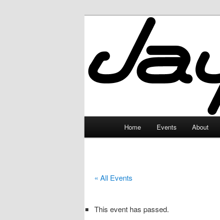
Skip
to
primary
JayceLand
content
Main
Home
Events
About
menu
« All Events
This event has passed.