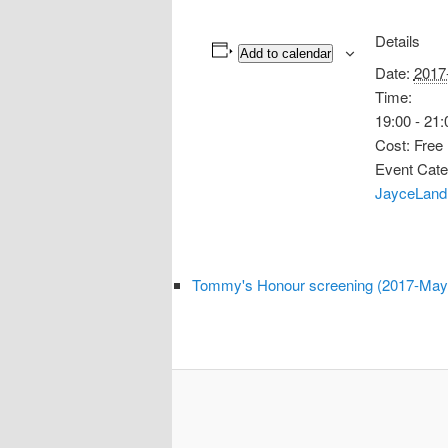
Details
Add to calendar
Date:
2017
Time:
19:00 - 21:
Cost:
Free
Event Cate
JayceLand
Tommy's Honour screening (2017-May