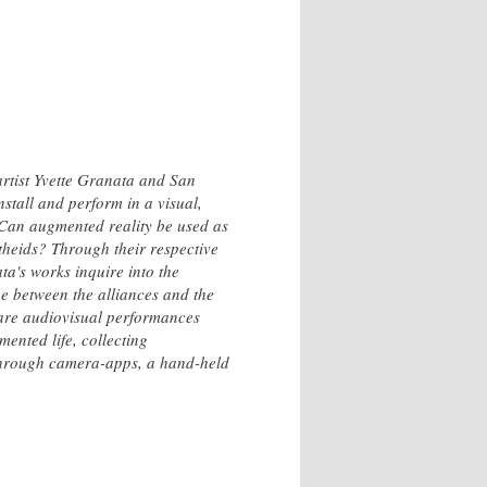
rtist Yvette Granata and San
stall and perform in a visual,
 Can augmented reality be used as
theids? Through their respective
a's works inquire into the
e between the alliances and the
 are audiovisual performances
ented life, collecting
 through camera-apps, a hand-held