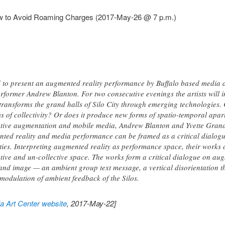
ow to Avoid Roaming Charges (2017-May-26 @ 7 p.m.)
to present an augmented reality performance by Buffalo based media a
rformer Andrew Blanton. For two consecutive evenings the artists will in
transforms the grand halls of Silo City through emerging technologies.
ms of collectivity? Or does it produce new forms of spatio-temporal apar
tive augmentation and mobile media, Andrew Blanton and Yvette Granat
ed reality and media performance can be framed as a critical dialogu
ities. Interpreting augmented reality as performance space, their works
tive and un-collective space. The works form a critical dialogue on augm
and image — an ambient group text message, a vertical disorientation
modulation of ambient feedback of the Silos.
 Art Center website
, 2017-May-22]