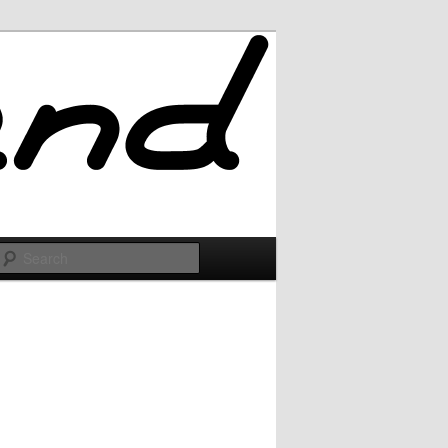
Search