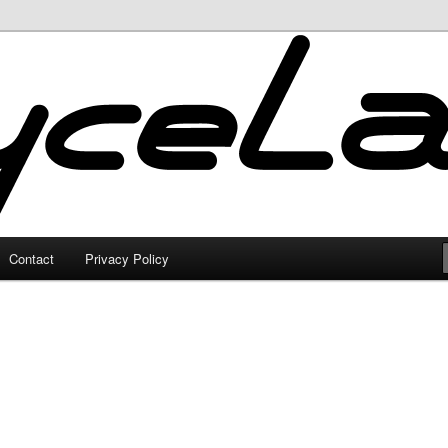
Contact
Privacy Policy