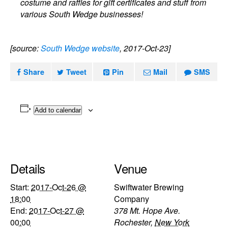
costume and raffles for gift certificates and stuff from
various South Wedge businesses!
[source:
South Wedge website
, 2017-Oct-23]
Share
Tweet
Pin
Mail
SMS
Add to calendar
Details
Venue
Start:
2017-Oct-26 @
Swiftwater Brewing
18:00
Company
End:
2017-Oct-27 @
378 Mt. Hope Ave.
00:00
Rochester
,
New York