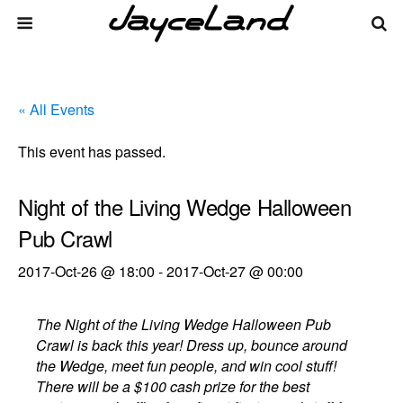
« All Events
This event has passed.
Night of the Living Wedge Halloween
Pub Crawl
2017-Oct-26 @ 18:00
-
2017-Oct-27 @ 00:00
The Night of the Living Wedge Halloween Pub
Crawl is back this year! Dress up, bounce around
the Wedge, meet fun people, and win cool stuff!
There will be a $100 cash prize for the best