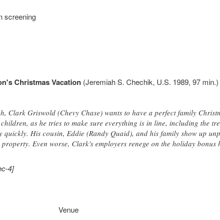
n screening
n's Christmas Vacation
(Jeremiah S. Chechik, U.S. 1989, 97 min.) 
h, Clark Griswold (Chevy Chase) wants to have a perfect family Christma
children, as he tries to make sure everything is in line, including the t
 quickly. His cousin, Eddie (Randy Quaid), and his family show up unpl
property. Even worse, Clark's employers renege on the holiday bonus 
ec-4]
Venue