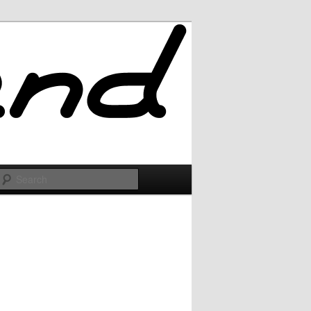
Search