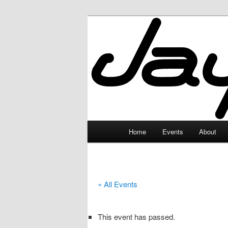
Skip
to
primary
JayceLand
content
Main
Home
Events
About
menu
« All Events
This event has passed.