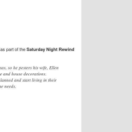
as part of the
Saturday Night Rewind
s, so he pesters his wife, Ellen
ree and house decorations.
anned and start living in their
he needs.