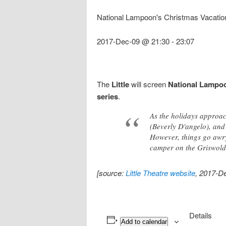
National Lampoon's Christmas Vacatio
2017-Dec-09 @ 21:30
-
23:07
The
Little
will screen
National Lampoo
series
.
As the holidays approac
(Beverly D'angelo), and 
However, things go awry
camper on the Griswold 
[source:
Little Theatre website
, 2017-D
Details
Add to calendar