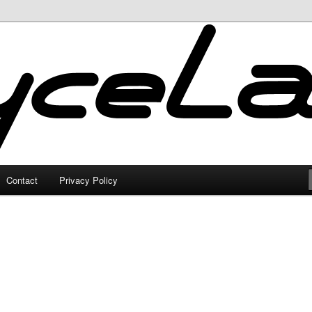
Contact
Privacy Policy