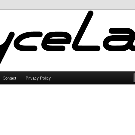
Contact
Privacy Policy