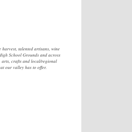
 harvest, talented artisans, wine
s High School Grounds and across
arts, crafts and local/regional
t our valley has to offer.