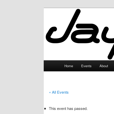
Skip
to
primary
JayceLand
content
Main
Home
Events
About
menu
« All Events
This event has passed.