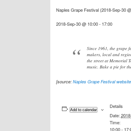
Naples Grape Festival (2018-Sep-30 @
2018-Sep-30 @ 10:00
-
17:00
Since 1961, the grape fe
makers, local and regio
the street at Memorial T
music. Bake a pie for th
[source:
Naples Grape Festival website
Details
Add to calendar
Date:
2018
Time:
10:00 - 17: