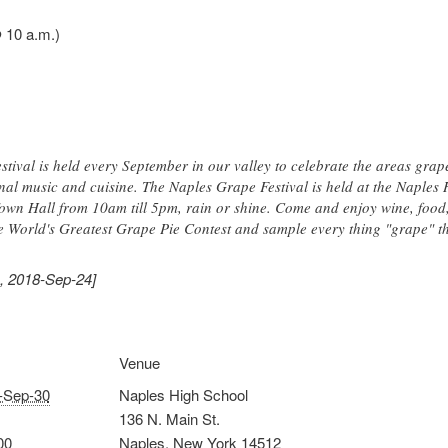
 10 a.m.)
stival is held every September in our valley to celebrate the areas grape
nal music and cuisine. The Naples Grape Festival is held at the Naple
own Hall from 10am till 5pm, rain or shine. Come and enjoy wine, food, 
e World's Greatest Grape Pie Contest and sample every thing "grape" tha
, 2018-Sep-24]
Venue
-Sep-30
Naples High School
136 N. Main St.
00
Naples
,
New York
14512