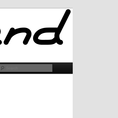
Search