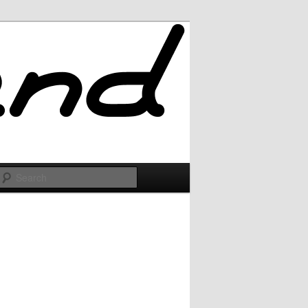
Search