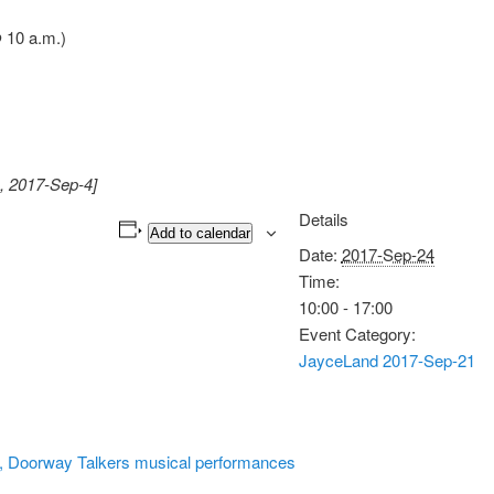
 10 a.m.)
, 2017-Sep-4]
Details
Add to calendar
Date:
2017-Sep-24
Time:
10:00 - 17:00
Event Category:
JayceLand 2017-Sep-21
, Doorway Talkers musical performances