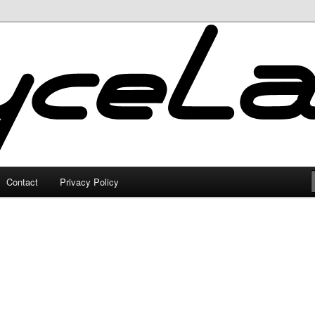
Contact
Privacy Policy