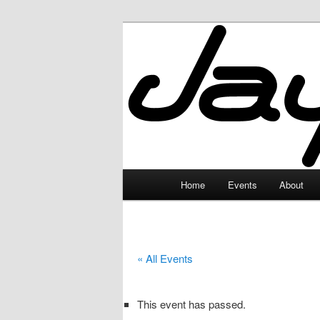
Skip
to
primary
JayceLand
content
Main
Home
Events
About
menu
« All Events
This event has passed.