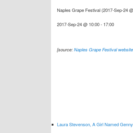
Naples Grape Festival (2017-Sep-24 @
2017-Sep-24 @ 10:00
-
17:00
[source:
Naples Grape Festival website
Laura Stevenson, A Girl Named Genny