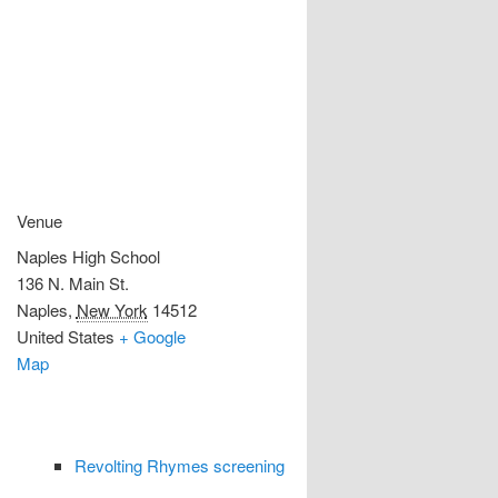
Venue
Naples High School
136 N. Main St.
Naples
,
New York
14512
United States
+ Google
Map
Revolting Rhymes screening