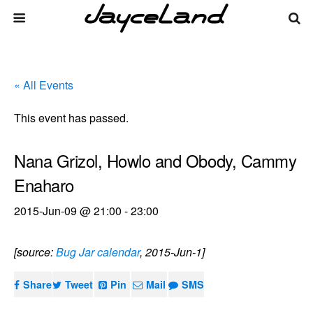
« All Events
This event has passed.
Nana Grizol, Howlo and Obody, Cammy
Enaharo
2015-Jun-09 @ 21:00
-
23:00
[source:
Bug Jar calendar
, 2015-Jun-1]
Share
Tweet
Pin
Mail
SMS