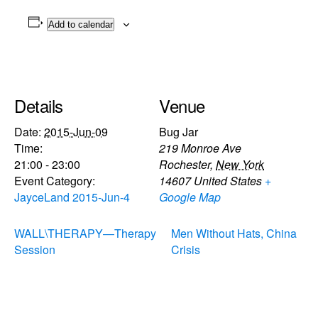
Add to calendar
Details
Venue
Date:
2015-Jun-09
Bug Jar
Time:
219 Monroe Ave
21:00 - 23:00
Rochester
,
New York
Event Category:
14607
United States
+
JayceLand 2015-Jun-4
Google Map
WALL\THERAPY—Therapy
Men Without Hats, China
Session
Crisis