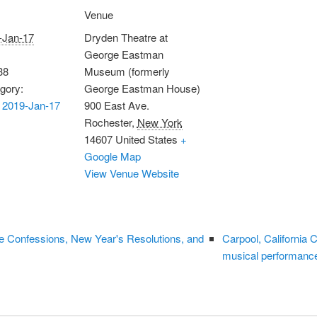
Venue
-Jan-17
Dryden Theatre at
George Eastman
38
Museum (formerly
gory:
George Eastman House)
 2019-Jan-17
900 East Ave.
Rochester
,
New York
14607
United States
+
Google Map
View Venue Website
e Confessions, New Year's Resolutions, and
Carpool, California
musical performanc