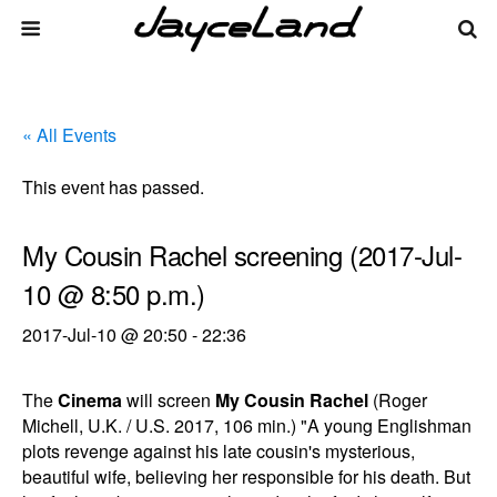
« All Events
This event has passed.
My Cousin Rachel screening (2017-Jul-
10 @ 8:50 p.m.)
2017-Jul-10 @ 20:50
-
22:36
The
Cinema
will screen
My Cousin Rachel
(Roger
Michell, U.K. / U.S. 2017, 106 min.) "A young Englishman
plots revenge against his late cousin's mysterious,
beautiful wife, believing her responsible for his death. But