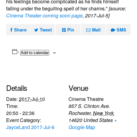
his feelings become complicated as he finds himself
falling under the beguiling spell of her charms."
[source:
Cinema Theater coming soon page
, 2017-Jul-5]
Share
Tweet
Pin
Mail
SMS
Add to calendar
Details
Venue
Date:
2017-Jul-10
Cinema Theatre
Time:
957 S. Clinton Ave.
20:50 - 22:36
Rochester
,
New York
Event Category:
14620
United States
+
JayceLand 2017-Jul-6
Google Map