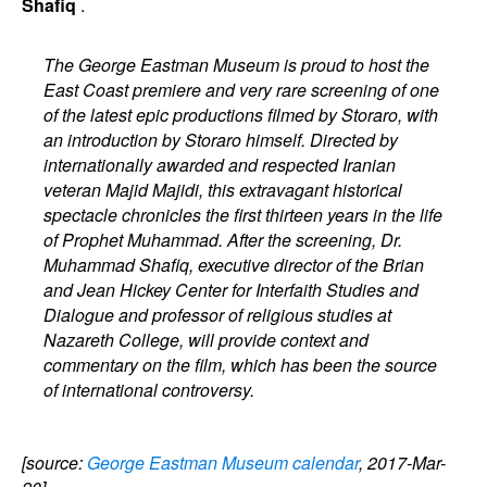
Shafiq
.
The George Eastman Museum is proud to host the
East Coast premiere and very rare screening of one
of the latest epic productions filmed by Storaro, with
an introduction by Storaro himself. Directed by
internationally awarded and respected Iranian
veteran Majid Majidi, this extravagant historical
spectacle chronicles the first thirteen years in the life
of Prophet Muhammad. After the screening, Dr.
Muhammad Shafiq, executive director of the Brian
and Jean Hickey Center for Interfaith Studies and
Dialogue and professor of religious studies at
Nazareth College, will provide context and
commentary on the film, which has been the source
of international controversy.
[source:
George Eastman Museum calendar
, 2017-Mar-