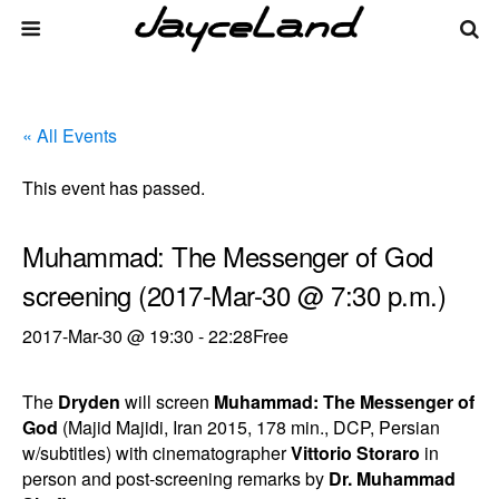
« All Events
This event has passed.
Muhammad: The Messenger of God
screening (2017-Mar-30 @ 7:30 p.m.)
2017-Mar-30 @ 19:30
-
22:28
Free
The
Dryden
will screen
Muhammad: The Messenger of
God
(Majid Majidi, Iran 2015, 178 min., DCP, Persian
w/subtitles) with cinematographer
Vittorio Storaro
in
person and post-screening remarks by
Dr. Muhammad