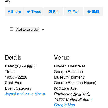
20]
Share
Tweet
Pin
Mail
SMS
Add to calendar
Details
Venue
Date:
2017-Mar-30
Dryden Theatre at
Time:
George Eastman
19:30 - 22:28
Museum (formerly
Cost:
Free
George Eastman House)
Event Category:
900 East Ave.
JayceLand 2017-Mar-30
Rochester
,
New York
14607
United States
+
Google Map