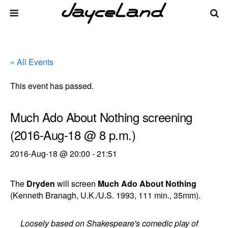
« All Events
This event has passed.
Much Ado About Nothing screening
(2016-Aug-18 @ 8 p.m.)
2016-Aug-18 @ 20:00
-
21:51
The
Dryden
will screen
Much Ado About Nothing
(Kenneth Branagh, U.K./U.S. 1993, 111 min., 35mm).
Loosely based on Shakespeare's comedic play of