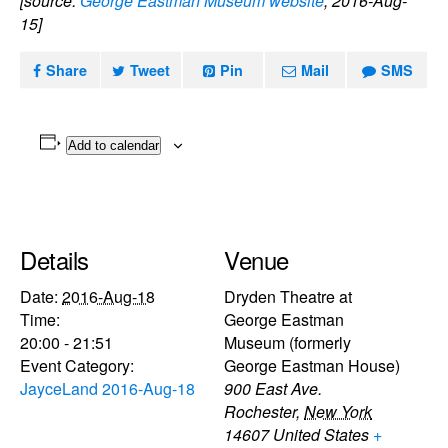
[source:
George Eastman Museum website
, 2016-Aug-
15]
Share
Tweet
Pin
Mail
SMS
Add to calendar
Details
Venue
Date:
2016-Aug-18
Dryden Theatre at
Time:
George Eastman
20:00 - 21:51
Museum (formerly
Event Category:
George Eastman House)
JayceLand 2016-Aug-18
900 East Ave.
Rochester
,
New York
14607
United States
+