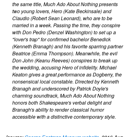
the same title, Much Ado About Nothing presents
two young lovers, Hero (Kate Beckinsale) and
Claudio (Robert Sean Leonard), who are to be
married in a week. Passing the time, they conspire
with Don Pedro (Denzel Washington) to set up a
"lover's trap" for confirmed bachelor Benedick
(Kenneth Branagh) and his favorite sparring partner
Beatrice (Emma Thompson). Meanwhile, the evil
Don John (Keanu Reeves) conspires to break up
the wedding, accusing Hero of infidelity. Michael
Keaton gives a great performance as Dogberry, the
nonsensical local constable. Directed by Kenneth
Branagh and underscored by Patrick Doyle's
charming soundtrack, Much Ado About Nothing
honors both Shakespeare's verbal delight and
Branagh's ability to render classical humor
accessible with a distinctive contemporary style.