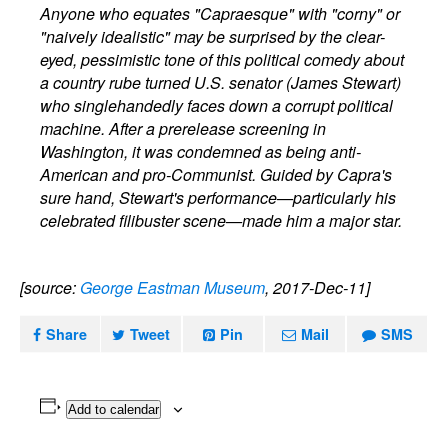
Anyone who equates "Capraesque" with "corny" or
"naively idealistic" may be surprised by the clear-
eyed, pessimistic tone of this political comedy about
a country rube turned U.S. senator (James Stewart)
who singlehandedly faces down a corrupt political
machine. After a prerelease screening in
Washington, it was condemned as being anti-
American and pro-Communist. Guided by Capra's
sure hand, Stewart's performance—particularly his
celebrated filibuster scene—made him a major star.
[source:
George Eastman Museum
, 2017-Dec-11]
Share
Tweet
Pin
Mail
SMS
Add to calendar