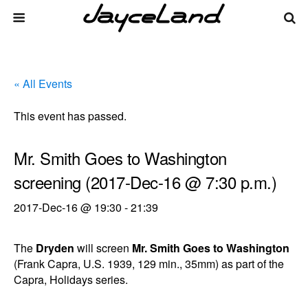
« All Events
This event has passed.
Mr. Smith Goes to Washington
screening (2017-Dec-16 @ 7:30 p.m.)
2017-Dec-16 @ 19:30
-
21:39
The
Dryden
will screen
Mr. Smith Goes to Washington
(Frank Capra, U.S. 1939, 129 min., 35mm) as part of the
Capra, Holidays series.