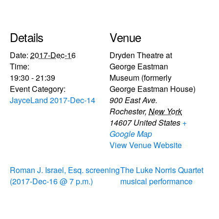
Details
Venue
Date:
2017-Dec-16
Dryden Theatre at
Time:
George Eastman
19:30 - 21:39
Museum (formerly
Event Category:
George Eastman House)
JayceLand 2017-Dec-14
900 East Ave.
Rochester
,
New York
14607
United States
+
Google Map
View Venue Website
Roman J. Israel, Esq. screening
The Luke Norris Quartet
(2017-Dec-16 @ 7 p.m.)
musical performance