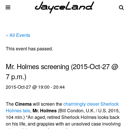
« All Events
This event has passed.
Mr. Holmes screening (2015-Oct-27 @
7 p.m.)
2015-Oct-27 @ 19:00
-
20:44
The
Cinema
will screen the
charmingly clever Sherlock
Holmes tale
,
Mr. Holmes
(Bill Condon, U.K. / U.S. 2015,
104 min.) "An aged, retired Sherlock Holmes looks back
on his life, and grapples with an unsolved case involving