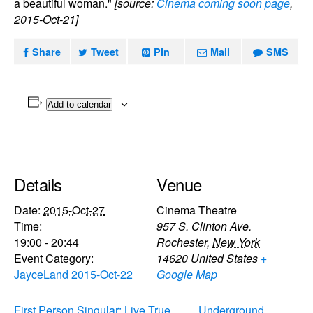
a beautiful woman."
[source:
Cinema coming soon page
,
2015-Oct-21]
Share
Tweet
Pin
Mail
SMS
Add to calendar
Details
Venue
Date:
2015-Oct-27
Cinema Theatre
Time:
957 S. Clinton Ave.
19:00 - 20:44
Rochester
,
New York
Event Category:
14620
United States
+
JayceLand 2015-Oct-22
Google Map
First Person Singular: Live True
Underground