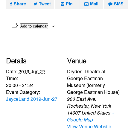
Share
Tweet
Pin
Mail
SMS
Add to calendar
Details
Venue
Date:
2019-Jun-27
Dryden Theatre at
Time:
George Eastman
20:00 - 21:24
Museum (formerly
Event Category:
George Eastman House)
JayceLand 2019-Jun-27
900 East Ave.
Rochester
,
New York
14607
United States
+
Google Map
View Venue Website