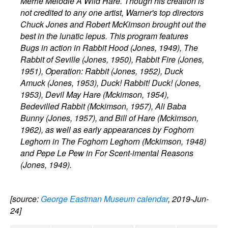
Merrie Melodie A Wild Hare. Though his creation is
not credited to any one artist, Warner's top directors
Chuck Jones and Robert McKimson brought out the
best in the lunatic lepus. This program features
Bugs in action in Rabbit Hood (Jones, 1949), The
Rabbit of Seville (Jones, 1950), Rabbit Fire (Jones,
1951), Operation: Rabbit (Jones, 1952), Duck
Amuck (Jones, 1953), Duck! Rabbit! Duck! (Jones,
1953), Devil May Hare (Mckimson, 1954),
Bedevilled Rabbit (Mckimson, 1957), Ali Baba
Bunny (Jones, 1957), and Bill of Hare (Mckimson,
1962), as well as early appearances by Foghorn
Leghorn in The Foghorn Leghorn (Mckimson, 1948)
and Pepe Le Pew in For Scent-imental Reasons
(Jones, 1949).
[source:
George Eastman Museum calendar
, 2019-Jun-
24]