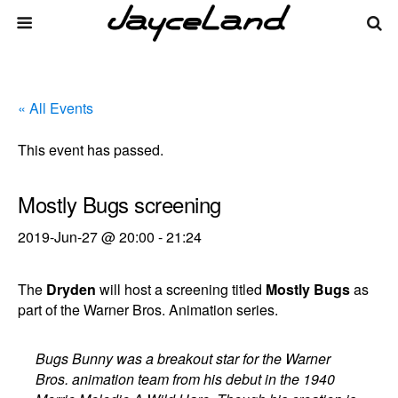
« All Events
This event has passed.
Mostly Bugs screening
2019-Jun-27 @ 20:00
-
21:24
The
Dryden
will host a screening titled
Mostly Bugs
as
part of the Warner Bros. Animation series.
Bugs Bunny was a breakout star for the Warner
Bros. animation team from his debut in the 1940