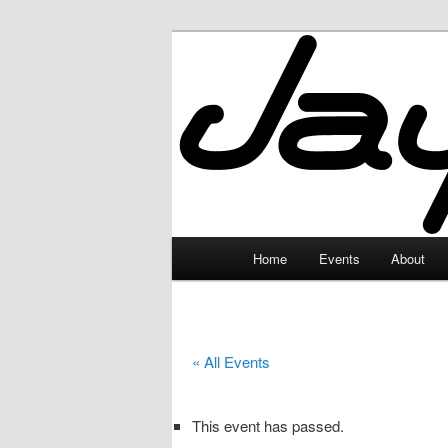
Skip
to
primary
JayceLand
content
Main
Home
Events
About
menu
« All Events
This event has passed.