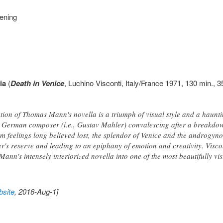
eening
ia
(
Death in Venice
, Luchino Visconti, Italy/France 1971, 130 min., 3
ation of Thomas Mann's novella is a triumph of visual style and a haunti
 German composer (i.e., Gustav Mahler) convalescing after a breakdow
im feelings long believed lost, the splendor of Venice and the androgyno
r's reserve and leading to an epiphany of emotion and creativity. Visco
ann's intensely interiorized novella into one of the most beautifully vi
site
, 2016-Aug-1]