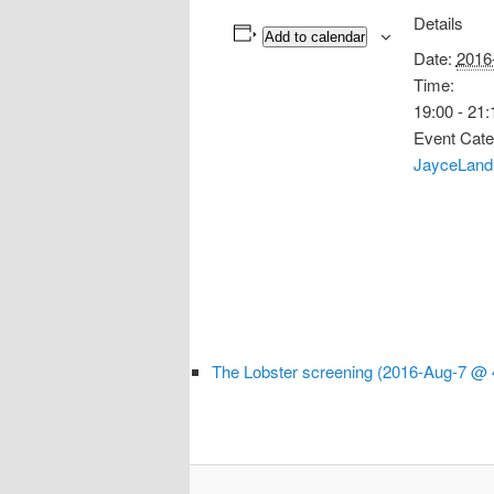
Details
Add to calendar
Date:
2016
Time:
19:00 - 21:
Event Cate
JayceLand
The Lobster screening (2016-Aug-7 @ 