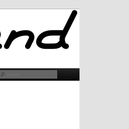
Search