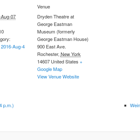
Venue
-Aug-07
Dryden Theatre at
George Eastman
10
Museum (formerly
gory:
George Eastman House)
 2016-Aug-4
900 East Ave.
Rochester
,
New York
14607
United States
+
Google Map
View Venue Website
4 p.m.)
Wein