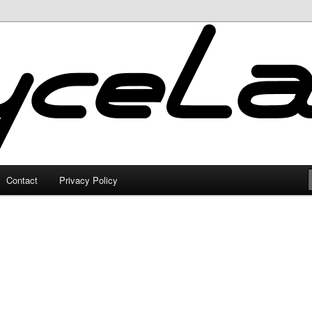
Contact
Privacy Policy