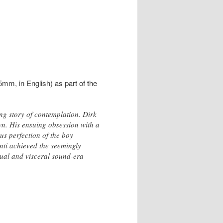
5mm, in English) as part of the
ng story of contemplation. Dirk
n. His ensuing obsession with a
us perfection of the boy
nti achieved the seemingly
sual and visceral sound-era