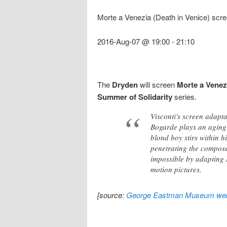
Morte a Venezia (Death in Venice) scr
2016-Aug-07 @ 19:00
-
21:10
The
Dryden
will screen
Morte a Venez
Summer of Solidarity
series.
Visconti's screen adapt
Bogarde plays an aging
blond boy stirs within h
penetrating the compose
impossible by adapting M
motion pictures.
[source:
George Eastman Museum web