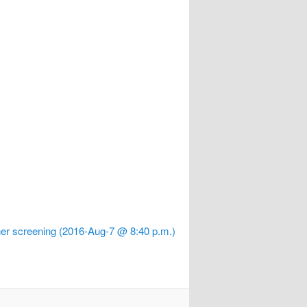
er screening (2016-Aug-7 @ 8:40 p.m.)