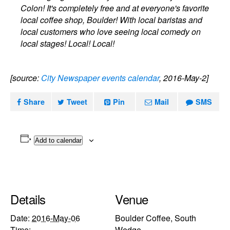
Colon! It's completely free and at everyone's favorite
local coffee shop, Boulder! With local baristas and
local customers who love seeing local comedy on
local stages! Local! Local!
[source:
City Newspaper events calendar
, 2016-May-2]
Share
Tweet
Pin
Mail
SMS
Add to calendar
Details
Venue
Date:
2016-May-06
Boulder Coffee, South
Time:
Wedge