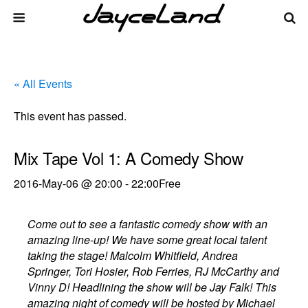
« All Events
This event has passed.
Mix Tape Vol 1: A Comedy Show
2016-May-06 @ 20:00
-
22:00
Free
Come out to see a fantastic comedy show with an
amazing line-up! We have some great local talent
taking the stage! Malcolm Whitfield, Andrea
Springer, Tori Hosier, Rob Ferries, RJ McCarthy and
Vinny D! Headlining the show will be Jay Falk! This
amazing night of comedy will be hosted by Michael