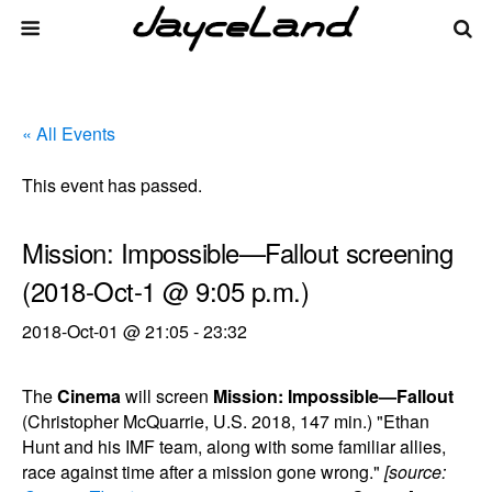
« All Events
This event has passed.
Mission: Impossible—Fallout screening
(2018-Oct-1 @ 9:05 p.m.)
2018-Oct-01 @ 21:05
-
23:32
The
Cinema
will screen
Mission: Impossible—Fallout
(Christopher McQuarrie, U.S. 2018, 147 min.) "Ethan
Hunt and his IMF team, along with some familiar allies,
race against time after a mission gone wrong."
[source: