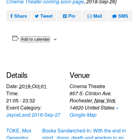
Cinema Theater coming soon page
, 2018-Sep-26]
Share
Tweet
Pin
Mail
SMS
Add to calendar
Details
Venue
Date:
2018-Oct-01
Cinema Theatre
Time:
957 S. Clinton Ave.
21:05 - 23:32
Rochester
,
New York
Event Category:
14620
United States
+
JayceLand 2018-Sep-27
Google Map
TOKE, Mos
Books Sandwiched-In: With the end in
Generator,
mind : dying, death and wisdom in an