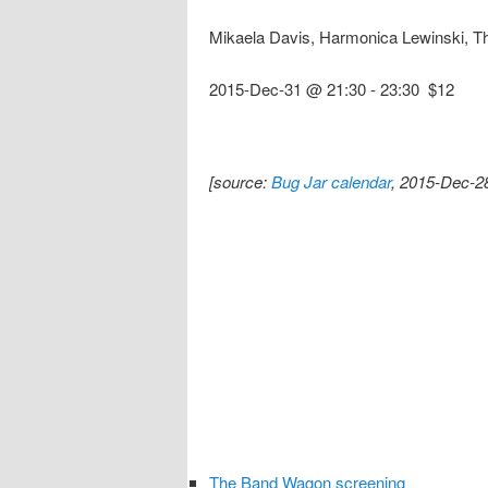
Mikaela Davis, Harmonica Lewinski, T
2015-Dec-31 @ 21:30
-
23:30
$12
[source:
Bug Jar calendar
, 2015-Dec-2
The Band Wagon screening