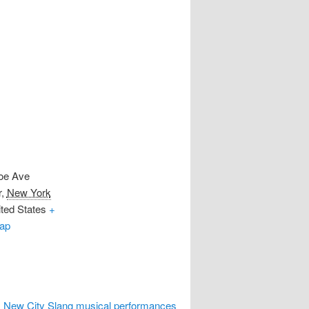
oe Ave
r
,
New York
ted States
+
ap
 New City Slang musical performances