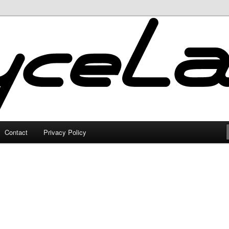
Contact
Privacy Policy