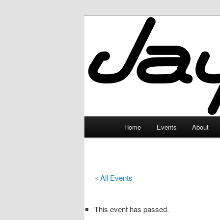
Skip
to
primary
JayceLand
content
Main
Home
Events
About
menu
« All Events
This event has passed.