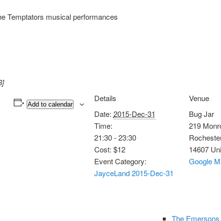
he Temptators musical performances
8]
Details
Venue
Add to calendar
Date:
2015-Dec-31
Bug Jar
Time:
219 Monr
21:30 - 23:30
Rocheste
Cost:
$12
14607
Uni
Event Category:
Google M
JayceLand 2015-Dec-31
The Emersons,