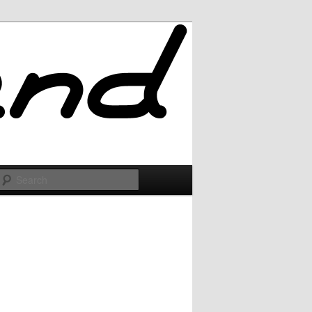
Search