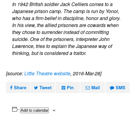
In 1942 British soldier Jack Celliers comes to a
Japanese prison camp. The camp is run by Yonoi,
who has a firm belief in discipline, honor and glory.
In his view, the allied prisoners are cowards when
they chose to surrender instead of committing
suicide. One of the prisoners, interpreter John
Lawrence, tries to explain the Japanese way of
thinking, but is considered a traitor.
[source:
Little Theatre website
, 2016-Mar-28]
Share
Tweet
Pin
Mail
SMS
Add to calendar