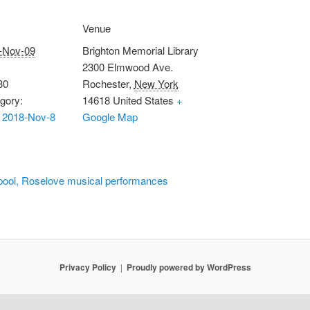
Venue
-Nov-09
Brighton Memorial Library
2300 Elmwood Ave.
30
Rochester
,
New York
gory:
14618
United States
+
 2018-Nov-8
Google Map
pool, Roselove musical performances
Privacy Policy
Proudly powered by WordPress