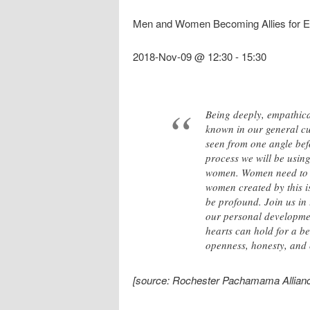
Men and Women Becoming Allies for Eac
2018-Nov-09 @ 12:30
-
15:30
Being deeply, empathical
known in our general cul
seen from one angle bef
process we will be using
women. Women need to h
women created by this is
be profound. Join us in 
our personal development
hearts can hold for a be
openness, honesty, and
[source: Rochester Pachamama Allianc