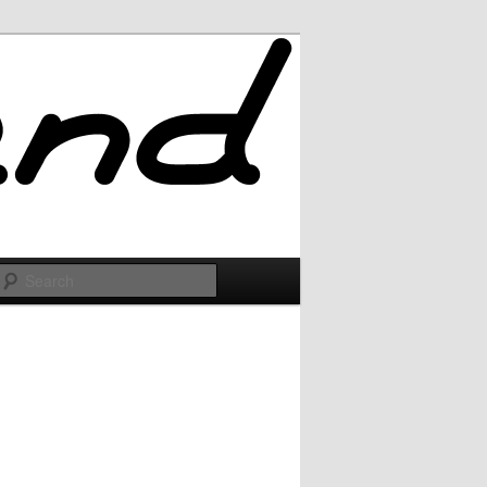
Search