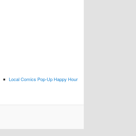
Local Comics Pop-Up Happy Hour