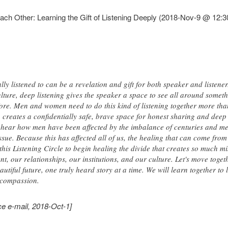
h Other: Learning the Gift of Listening Deeply (2018-Nov-9 @ 12:3
ly listened to can be a revelation and gift for both speaker and listener.
ture, deep listening gives the speaker a space to see all around someth
ore. Men and women need to do this kind of listening together more tha
 creates a confidentially safe, brave space for honest sharing and deep
ear how men have been affected by the imbalance of centuries and men 
sue. Because this has affected all of us, the healing that can come from
this Listening Circle to begin healing the divide that creates so much m
, our relationships, our institutions, and our culture. Let's move toget
autiful future, one truly heard story at a time. We will learn together to
 compassion.
e e-mail, 2018-Oct-1]