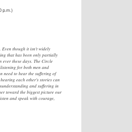
0 p.m.)
 Even though it isn't widely
ing that has been only partially
n ever these days. The Circle
 listening for both men and
need to hear the suffering of
 hearing each other's stories can
isunderstanding and suffering in
her toward the biggest picture our
 listen and speak with courage,