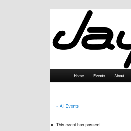
Skip
to
primary
JayceLand
content
Main
Home
Events
About
menu
« All Events
This event has passed.