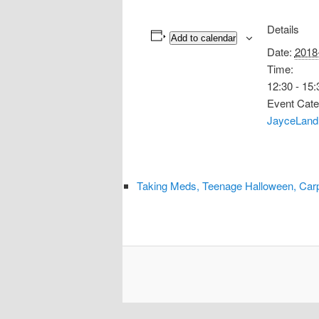
Details
Add to calendar
Date:
2018
Time:
12:30 - 15:
Event Cate
JayceLand
Taking Meds, Teenage Halloween, Car