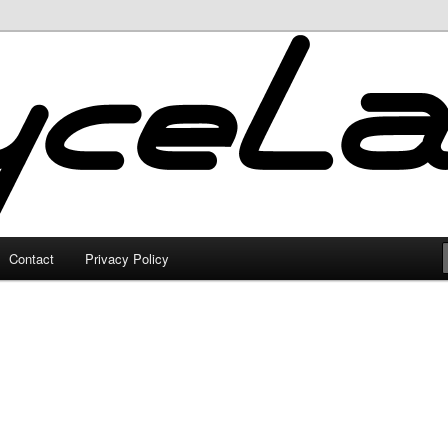
Contact
Privacy Policy