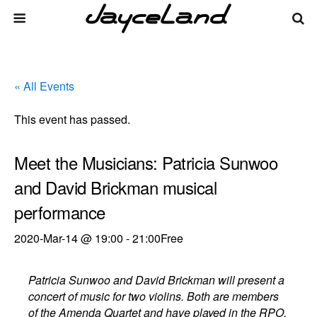
« All Events
This event has passed.
Meet the Musicians: Patricia Sunwoo
and David Brickman musical
performance
2020-Mar-14 @ 19:00
-
21:00
Free
Patricia Sunwoo and David Brickman will present a
concert of music for two violins. Both are members
of the Amenda Quartet and have played in the RPO.