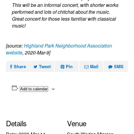
This will be an informal concert, with shorter works
performed and lots of chitchat about the music.
Great concert for those less familiar with classical
music!
[source:
Highland Park Neighborhood Association
website
, 2020-Mar-9]
Share
Tweet
Pin
Mail
SMS
Add to calendar
Details
Venue