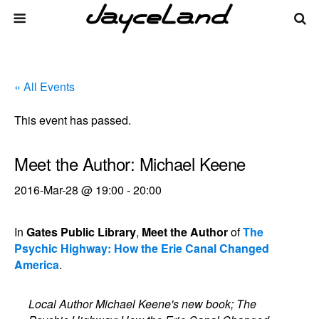
« All Events
This event has passed.
Meet the Author: Michael Keene
2016-Mar-28 @ 19:00
-
20:00
In
Gates Public Library
,
Meet the Author
of
The
Psychic Highway: How the Erie Canal Changed
America
.
Local Author Michael Keene's new book; The