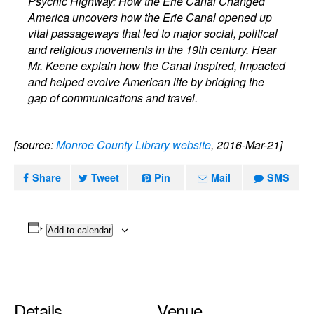
Psychic Highway: How the Erie Canal Changed
America uncovers how the Erie Canal opened up
vital passageways that led to major social, political
and religious movements in the 19th century. Hear
Mr. Keene explain how the Canal inspired, impacted
and helped evolve American life by bridging the
gap of communications and travel.
[source:
Monroe County Library website
, 2016-Mar-21]
Share
Tweet
Pin
Mail
SMS
Add to calendar
Details
Venue