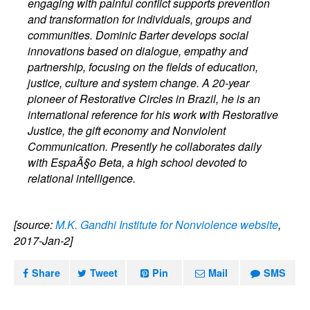
engaging with painful conflict supports prevention
and transformation for individuals, groups and
communities. Dominic Barter develops social
innovations based on dialogue, empathy and
partnership, focusing on the fields of education,
justice, culture and system change. A 20-year
pioneer of Restorative Circles in Brazil, he is an
international reference for his work with Restorative
Justice, the gift economy and Nonviolent
Communication. Presently he collaborates daily
with EspaÃ§o Beta, a high school devoted to
relational intelligence.
[source:
M.K. Gandhi Institute for Nonviolence website
,
2017-Jan-2]
Share
Tweet
Pin
Mail
SMS