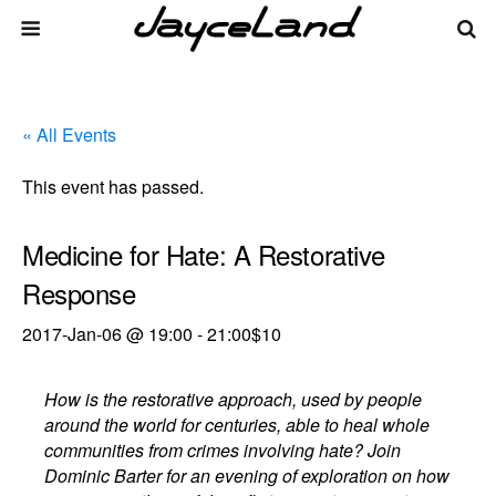
« All Events
This event has passed.
Medicine for Hate: A Restorative
Response
2017-Jan-06 @ 19:00
-
21:00
$10
How is the restorative approach, used by people
around the world for centuries, able to heal whole
communities from crimes involving hate? Join
Dominic Barter for an evening of exploration on how