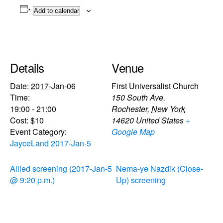
Add to calendar
Details
Venue
Date:
2017-Jan-06
First Universalist Church
Time:
150 South Ave.
19:00 - 21:00
Rochester
,
New York
Cost:
$10
14620
United States
+
Event Category:
Google Map
JayceLand 2017-Jan-5
Allied screening (2017-Jan-5
Nema-ye Nazdik (Close-
@ 9:20 p.m.)
Up) screening