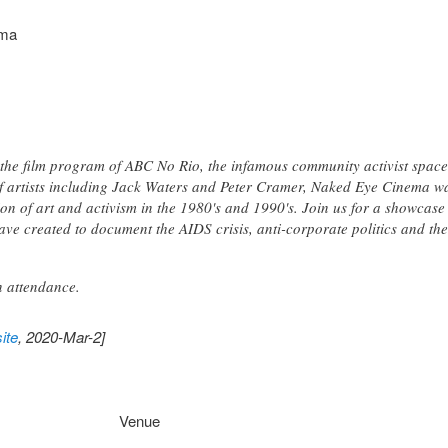
ema
he film program of ABC No Rio, the infamous community activist space
f artists including Jack Waters and Peter Cramer, Naked Eye Cinema w
ion of art and activism in the 1980's and 1990's. Join us for a showcase
 have created to document the AIDS crisis, anti-corporate politics and 
n attendance.
ite
, 2020-Mar-2]
Venue