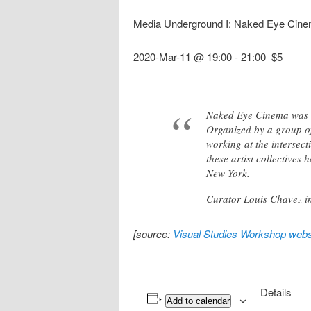
Media Underground I: Naked Eye Cin
2020-Mar-11 @ 19:00
-
21:00
$5
Naked Eye Cinema was t
Organized by a group o
working at the intersect
these artist collectives
New York.
Curator Louis Chavez i
[source:
Visual Studies Workshop webs
Details
Add to calendar