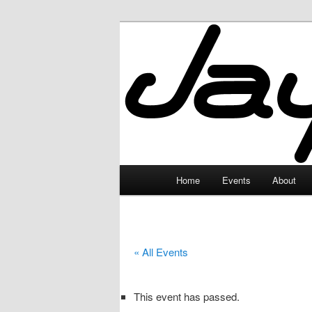
Skip
to
primary
JayceLand
content
Main
Home
Events
About
menu
« All Events
This event has passed.