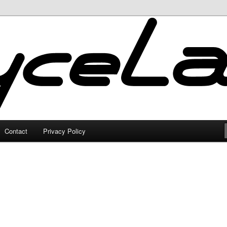
Contact
Privacy Policy