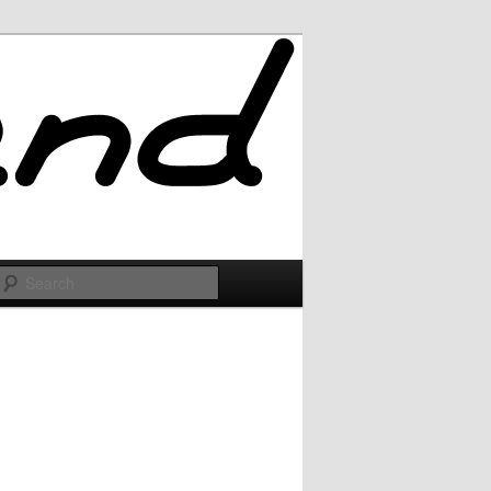
Search