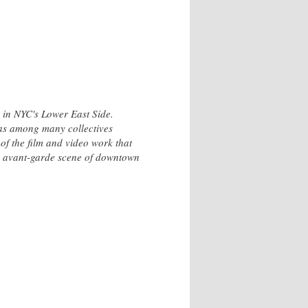
 in NYC's Lower East Side.
as among many collectives
 of the film and video work that
the avant-garde scene of downtown