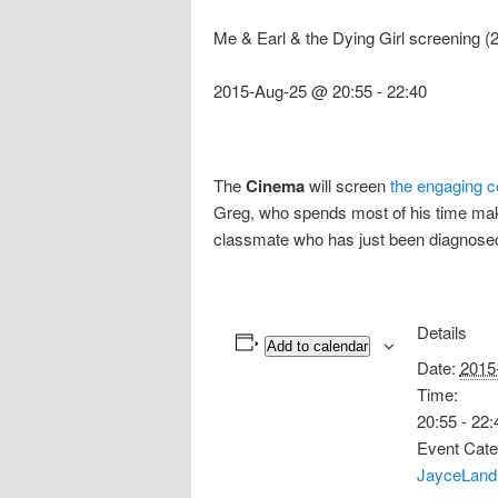
Me & Earl & the Dying Girl screening 
2015-Aug-25 @ 20:55
-
22:40
The
Cinema
will screen
the engaging c
Greg, who spends most of his time makin
classmate who has just been diagnosed
Details
Add to calendar
Date:
2015
Time:
20:55 - 22:
Event Cate
JayceLand