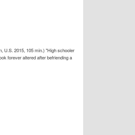
 U.S. 2015, 105 min.) "High schooler
ok forever altered after befriending a