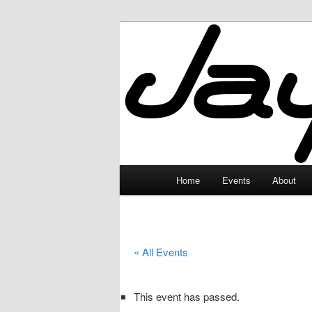
Skip
to
primary
JayceLand
content
Main
Home
Events
About
menu
« All Events
This event has passed.