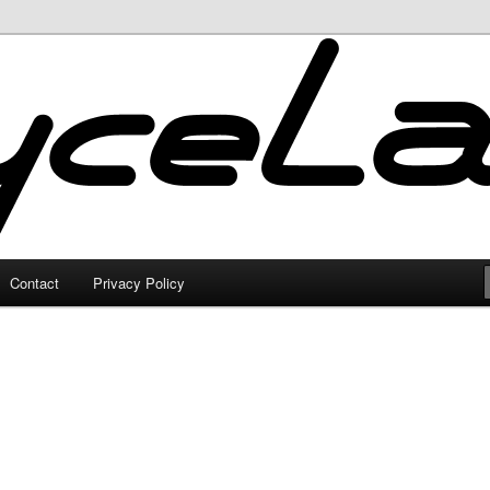
Contact
Privacy Policy