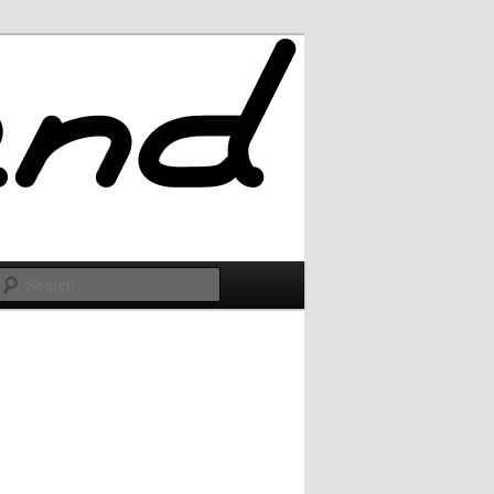
Search