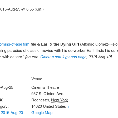
(2015-Aug-25 @ 8:55 p.m.)
oming-of-age film
Me & Earl & the Dying Girl
(Alfonso Gomez-Rejon,
g parodies of classic movies with his co-worker Earl, finds his outlo
 with cancer."
[source:
Cinema coming soon page
, 2015-Aug-19]
Venue
-Aug-25
Cinema Theatre
957 S. Clinton Ave.
40
Rochester
,
New York
gory:
14620
United States
+
 2015-Aug-20
Google Map