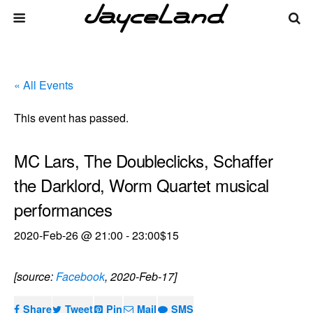
« All Events
This event has passed.
MC Lars, The Doubleclicks, Schaffer
the Darklord, Worm Quartet musical
performances
2020-Feb-26 @ 21:00
-
23:00
$15
[source:
Facebook
, 2020-Feb-17]
Share
Tweet
Pin
Mail
SMS