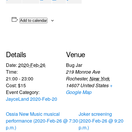
Add to calendar
Details
Venue
Date:
2020-Feb-26
Bug Jar
Time:
219 Monroe Ave
21:00 - 23:00
Rochester
,
New York
Cost:
$15
14607
United States
+
Event Category:
Google Map
JayceLand 2020-Feb-20
Ossia New Music musical
Joker screening
performance (2020-Feb-26 @ 7:30
(2020-Feb-26 @ 9:20
p.m.)
p.m.)