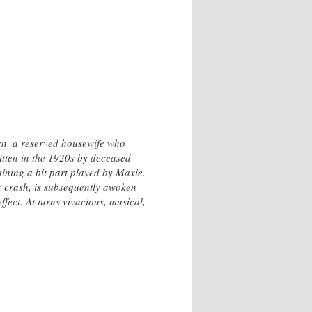
Jan, a reserved housewife who
itten in the 1920s by deceased
aining a bit part played by Maxie.
ar crash, is subsequently awoken
fect. At turns vivacious, musical,