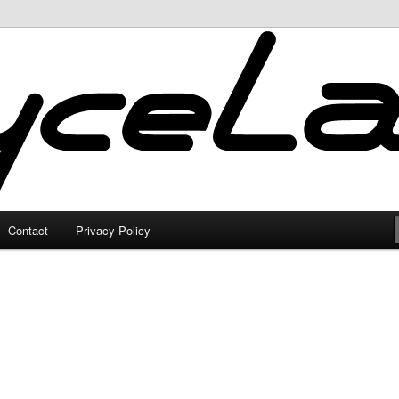
Contact
Privacy Policy