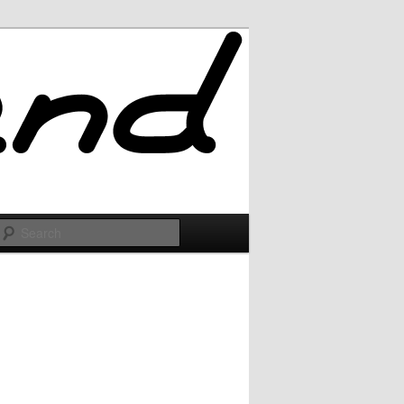
Search