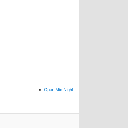
Open Mic Night