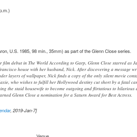
p.m.)
ron, U.S. 1985, 98 min., 35mm) as part of the Glenn Close series.
her film debut in The World According to Garp, Glenn Close starred as 
rancisco house with her husband, Nick. After discovering a message wr
er layers of wallpaper, Nick finds a copy of the only silent movie cont
axie, who wishes to fulfill her Hollywood destiny cut short by a fatal c
ng the staid housewife to become outgoing and flirtatious to hilarious ef
 earned Glenn Close a nomination for a Saturn Award for Best Actress.
endar
, 2019-Jan-7]
Venue