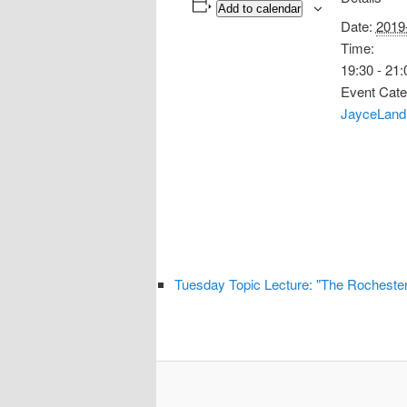
Add to calendar
Date:
2019
Time:
19:30 - 21:
Event Cate
JayceLand
Tuesday Topic Lecture: "The Rochester P