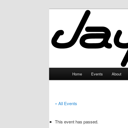
Skip
to
primary
JayceLand
content
Main
Home
Events
About
menu
« All Events
This event has passed.