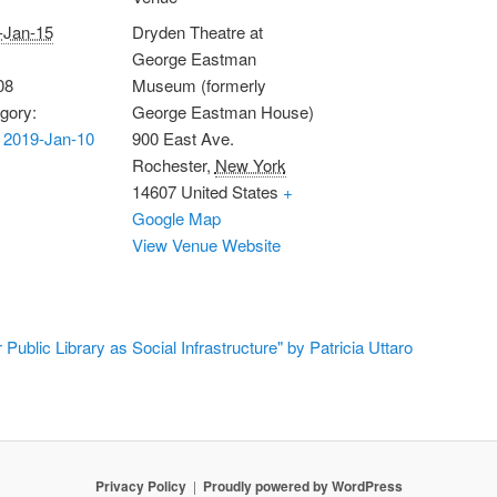
-Jan-15
Dryden Theatre at
George Eastman
08
Museum (formerly
gory:
George Eastman House)
 2019-Jan-10
900 East Ave.
Rochester
,
New York
14607
United States
+
Google Map
View Venue Website
ublic Library as Social Infrastructure" by Patricia Uttaro
Privacy Policy
Proudly powered by WordPress