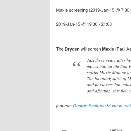
Maxie screening (2019-Jan-15 @ 7:30 
2019-Jan-15 @ 19:30
-
21:08
The
Dryden
will screen
Maxie
(Paul Aa
Just three years after 
moves into an old San F
starlet Maxie Malone und
The haunting spirit of M
and possesses Jan, causi
and affecting, this film
[source:
George Eastman Museum cal
Details