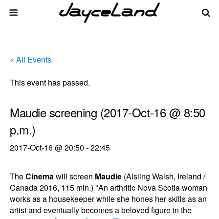
« All Events
This event has passed.
Maudie screening (2017-Oct-16 @ 8:50
p.m.)
2017-Oct-16 @ 20:50
-
22:45
The
Cinema
will screen
Maudie
(Aisling Walsh, Ireland /
Canada 2016, 115 min.) "An arthritic Nova Scotia woman
works as a housekeeper while she hones her skills as an
artist and eventually becomes a beloved figure in the