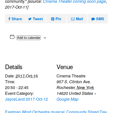
community."
[source:
Cinema Theater coming soon page
,
2017-Oct-11]
Share
Tweet
Pin
Mail
SMS
Add to calendar
Details
Venue
Date:
2017-Oct-16
Cinema Theatre
Time:
957 S. Clinton Ave.
20:50 - 22:45
Rochester
,
New York
Event Category:
14620
United States
+
JayceLand 2017-Oct-12
Google Map
Eastman Wind Orchestra musical
Community Shred Day