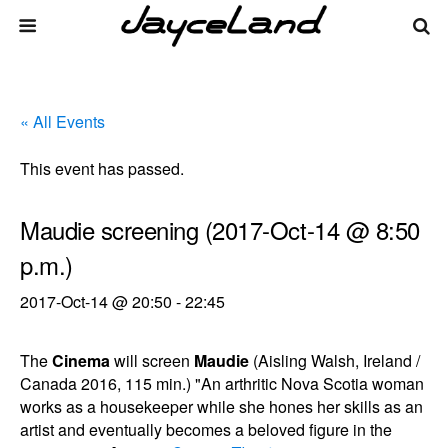
« All Events
This event has passed.
Maudie screening (2017-Oct-14 @ 8:50
p.m.)
2017-Oct-14 @ 20:50
-
22:45
The
Cinema
will screen
Maudie
(Aisling Walsh, Ireland /
Canada 2016, 115 min.) "An arthritic Nova Scotia woman
works as a housekeeper while she hones her skills as an
artist and eventually becomes a beloved figure in the