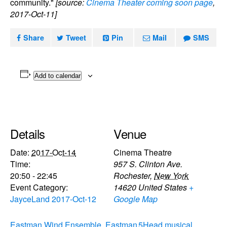
community."
[source:
Cinema Theater coming soon page
,
2017-Oct-11]
Share
Tweet
Pin
Mail
SMS
Add to calendar
Details
Venue
Date:
2017-Oct-14
Cinema Theatre
Time:
957 S. Clinton Ave.
20:50 - 22:45
Rochester
,
New York
Event Category:
14620
United States
+
JayceLand 2017-Oct-12
Google Map
Eastman Wind Ensemble, Eastman
5Head musical