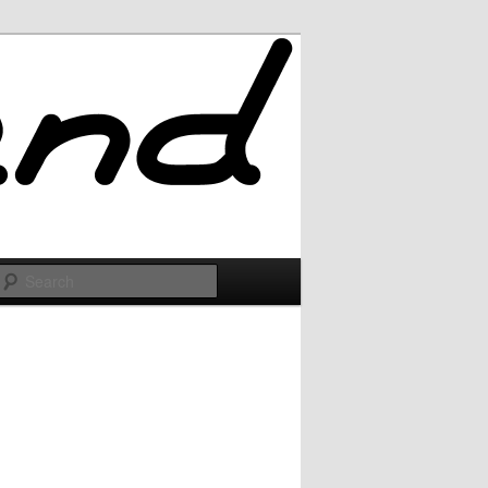
Search