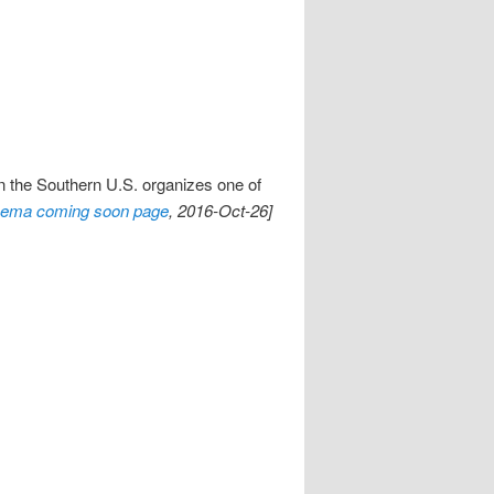
 the Southern U.S. organizes one of
nema coming soon page
, 2016-Oct-26]