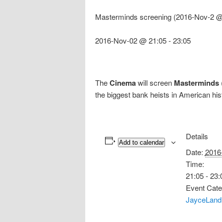
Masterminds screening (2016-Nov-2 @
2016-Nov-02 @ 21:05
-
23:05
The
Cinema
will screen
Masterminds
the biggest bank heists in American hi
Details
Add to calendar
Date:
2016
Time:
21:05 - 23:
Event Cate
JayceLand