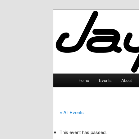
Skip
to
primary
JayceLand
content
Main
Home
Events
About
menu
« All Events
This event has passed.