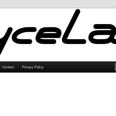
Contact
Privacy Policy