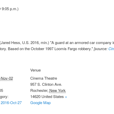
 9:05 p.m.)
(Jared Hess, U.S. 2016, min.) "A guard at an armored car company in
story. Based on the October 1997 Loomis Fargo robbery."
[source:
Ci
Venue
-Nov-02
Cinema Theatre
957 S. Clinton Ave.
05
Rochester
,
New York
gory:
14620
United States
+
 2016-Oct-27
Google Map