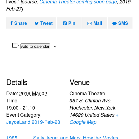
lives."
[source:
Cinema Theater coming soon page
, 2019-
Feb-27]
Share
Tweet
Pin
Mail
SMS
Add to calendar
Details
Venue
Date:
2019-Mar-02
Cinema Theatre
Time:
957 S. Clinton Ave.
19:00 - 21:10
Rochester
,
New York
Event Category:
14620
United States
+
JayceLand 2019-Feb-28
Google Map
1985
Sally, Irene, and Mary, How the Movies