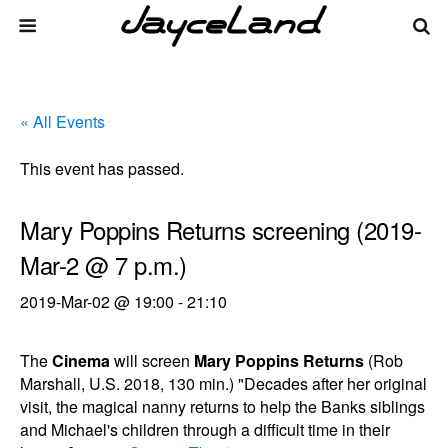
« All Events
This event has passed.
Mary Poppins Returns screening (2019-
Mar-2 @ 7 p.m.)
2019-Mar-02 @ 19:00
-
21:10
The
Cinema
will screen
Mary Poppins Returns
(Rob
Marshall, U.S. 2018, 130 min.) "Decades after her original
visit, the magical nanny returns to help the Banks siblings
and Michael's children through a difficult time in their