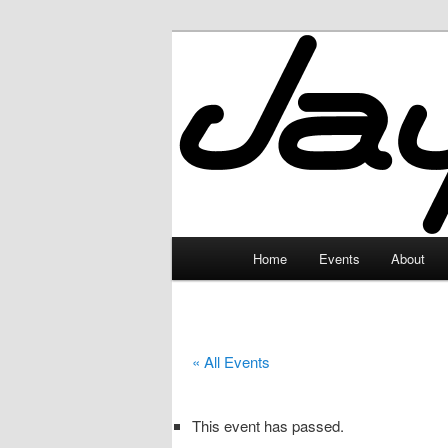
Skip
to
primary
JayceLand
content
Main
Home
Events
About
menu
« All Events
This event has passed.