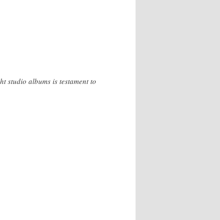
ght studio albums is testament to