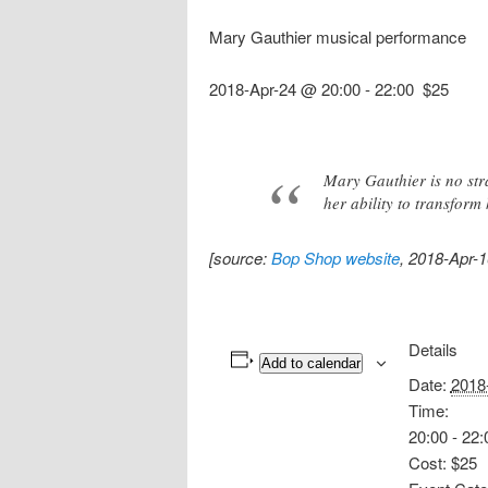
Mary Gauthier musical performance
2018-Apr-24 @ 20:00
-
22:00
$25
Mary Gauthier is no stra
her ability to transfor
[source:
Bop Shop website
, 2018-Apr-1
Details
Add to calendar
Date:
2018
Time:
20:00 - 22:
Cost:
$25