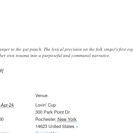
nger to the gut punch. The lyrical precision on the folk singer's first ei
m her own trauma into a purposeful and communal narrative.
6]
Venue
-Apr-24
Lovin' Cup
300 Park Point Dr.
00
Rochester
,
New York
14623
United States
+