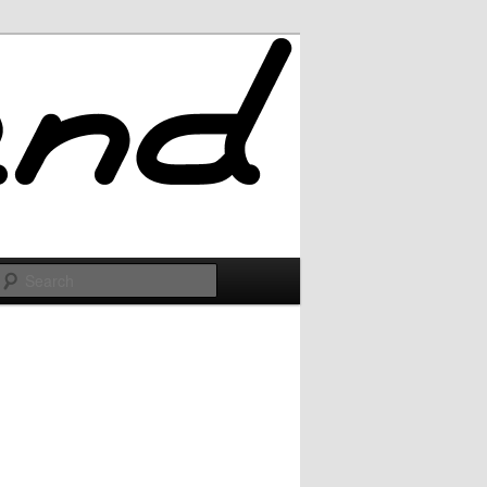
Search