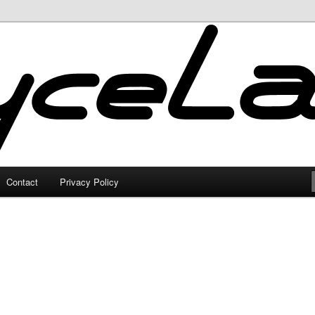
Contact
Privacy Policy