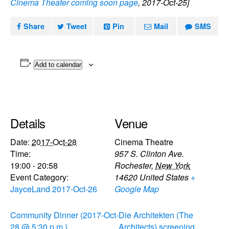
Cinema Theater coming soon page
, 2017-Oct-25]
Share
Tweet
Pin
Mail
SMS
Add to calendar
Details
Venue
Date:
2017-Oct-28
Cinema Theatre
Time:
957 S. Clinton Ave.
19:00 - 20:58
Rochester
,
New York
Event Category:
14620
United States
+
JayceLand 2017-Oct-26
Google Map
Community Dinner (2017-Oct-
Die Architekten (The
28 @ 5:30 p.m.)
Architects) screening