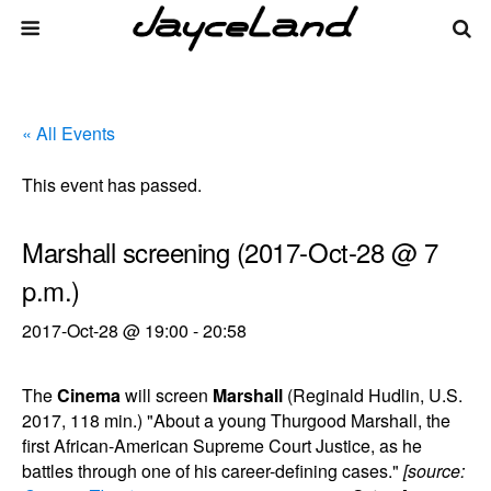
« All Events
This event has passed.
Marshall screening (2017-Oct-28 @ 7
p.m.)
2017-Oct-28 @ 19:00
-
20:58
The
Cinema
will screen
Marshall
(Reginald Hudlin, U.S.
2017, 118 min.) "About a young Thurgood Marshall, the
first African-American Supreme Court Justice, as he
battles through one of his career-defining cases."
[source: