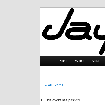
Skip
to
primary
JayceLand
content
Main
Home
Events
About
menu
« All Events
This event has passed.