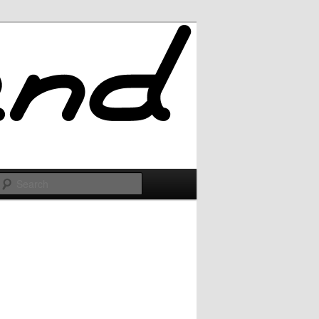
Search