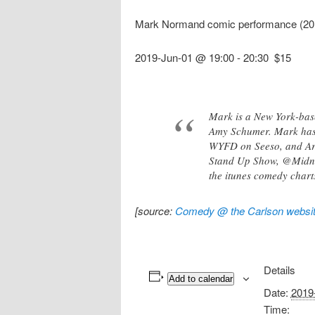
Mark Normand comic performance (20
2019-Jun-01 @ 19:00
-
20:30
$15
Mark is a New York-base
Amy Schumer. Mark has 
WYFD on Seeso, and Ari
Stand Up Show, @Midnigh
the itunes comedy chart
[source:
Comedy @ the Carlson websi
Details
Add to calendar
Date:
2019
Time: