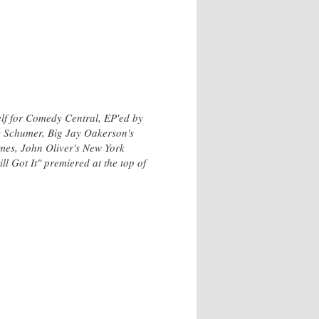
elf for Comedy Central, EP'ed by
y Schumer, Big Jay Oakerson's
mes, John Oliver's New York
 Got It" premiered at the top of