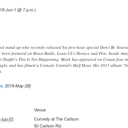
19-Jun-1 @ 7 p.m.)
d stand-up who recently released his first hour special Don't Be Yours
been featured on Roast Battle, Louis Ck's Horace and Pete, Inside Am
 Shaffir's This Is Not Happening. Mark has appeared on Conan four ti
t, and has filmed a Comedy Central's Half Hour. His 2015 album "Still
s.
te
, 2019-May-28]
Venue
-Jun-01
Comedy at The Carlson
50 Carlson Rd.