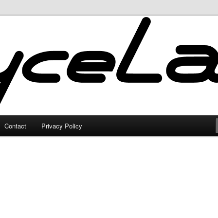
Contact
Privacy Policy