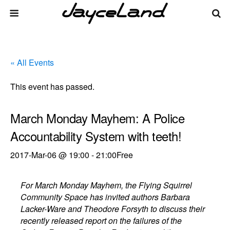
« All Events
This event has passed.
March Monday Mayhem: A Police
Accountability System with teeth!
2017-Mar-06 @ 19:00
-
21:00
Free
For March Monday Mayhem, the Flying Squirrel
Community Space has invited authors Barbara
Lacker-Ware and Theodore Forsyth to discuss their
recently released report on the failures of the