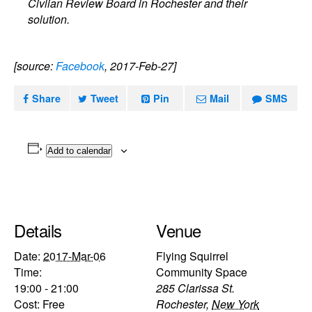
Civlian Review Board in Rochester and their
solution.
[source:
Facebook
, 2017-Feb-27]
Share
Tweet
Pin
Mail
SMS
Add to calendar
Details
Venue
Date:
2017-Mar-06
Flying Squirrel
Time:
Community Space
19:00 - 21:00
285 Clarissa St.
Cost:
Free
Rochester
,
New York