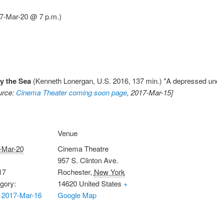
7-Mar-20 @ 7 p.m.)
y the Sea
(Kenneth Lonergan, U.S. 2016, 137 min.) "A depressed uncl
urce:
Cinema Theater coming soon page
, 2017-Mar-15]
Venue
-Mar-20
Cinema Theatre
957 S. Clinton Ave.
17
Rochester
,
New York
gory:
14620
United States
+
 2017-Mar-16
Google Map