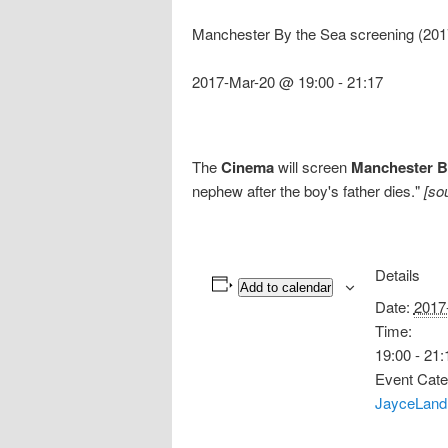
Manchester By the Sea screening (201
2017-Mar-20 @ 19:00
-
21:17
The
Cinema
will screen
Manchester B
nephew after the boy's father dies."
[so
Details
Add to calendar
Date:
2017
Time:
19:00 - 21:
Event Cate
JayceLand