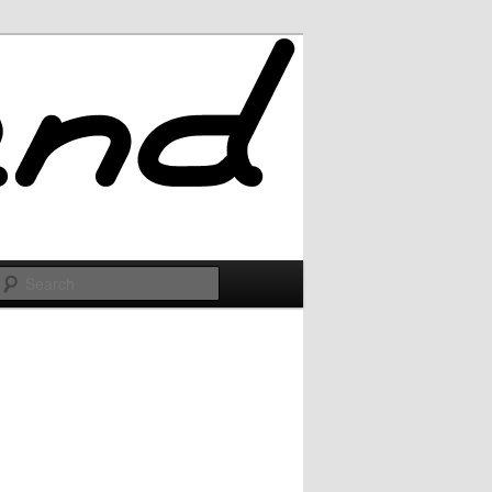
Search