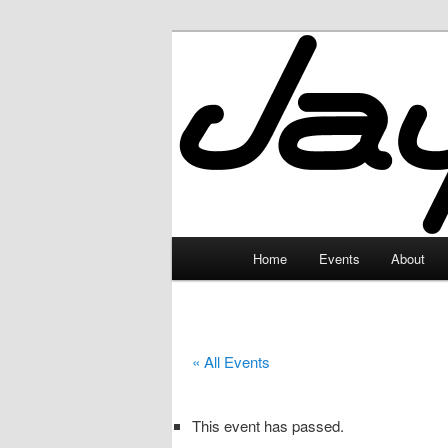
Skip
to
primary
JayceLand
content
Main
Home
Events
About
menu
« All Events
This event has passed.