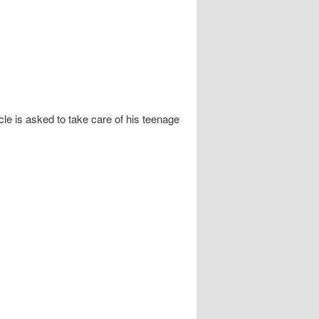
e is asked to take care of his teenage