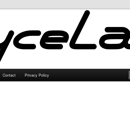
Contact
Privacy Policy